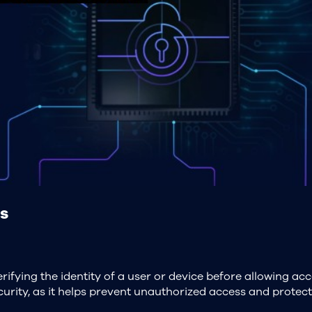
s
rifying the identity of a user or device before allowing acc
security, as it helps prevent unauthorized access and prote