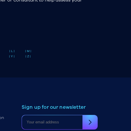
| L |
| M |
| Y |
| Z |
Sign up for our newsletter
on