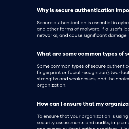
Why is secure authentication impor
Secure authentication is essential in cyb
and other forms of malware. If a user's ide
networks, and cause significant damage.
What are some common types of sec
Some common types of secure authenticati
fingerprint or facial recognition), two-fa
strengths and weaknesses, and the choice 
organization.
How can I ensure that my organizat
To ensure that your organization is using
security assessments and audits, implemen
and secure authentication practices. It is