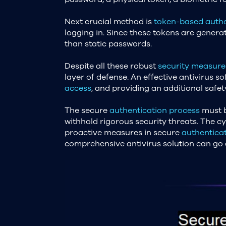
Next crucial method is
token-based authe
logging in. Since these tokens are genera
than static passwords.
Despite all these robust
security measure
layer of defense. An effective antivirus s
access
, and providing an additional safet
The secure
authentication process
must b
withhold rigorous security threats. The c
proactive measures in secure
authentica
comprehensive antivirus solution can go a