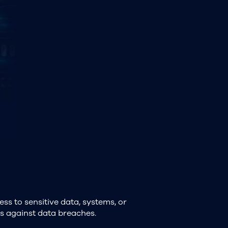
ess to sensitive data, systems, or
cts against data breaches.