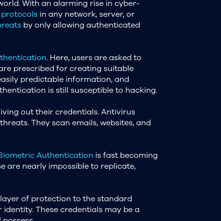
orld. With an alarming rise in cyber-
 protocols
in any network, server, or
hreats
by only allowing authenticated
hentication
. Here, users are asked to
 are prescribed for creating suitable
easily predictable information, and
ntication is still susceptible to hacking.
ing out their credentials. Antivirus
hreats. They scan emails, websites, and
Biometric Authentication
is fast becoming
se are nearly impossible to replicate,
layer of protection to the standard
 identity. These credentials may be a
l possess.