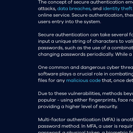
The concept of secure authentication emer
attacks,
data breaches
, and
identity theft
online service. Secure authentication, ther
users entry into the system.
Secure authentication can take several 
input a unique string of characters to vali
passwords, such as the use of a combinati
changing passwords periodically. While a s
One common and dangerous cyber threat is 
software plays a crucial role in combatin
files for any
malicious code
that, once det
Due to these vulnerabilities, methods b
popular - using either fingerprints, face r
providing a higher level of security.
Multi-factor authentication (MFA) is anot
password method. In MFA, a user is requir
password, a physical token, a biometric fe