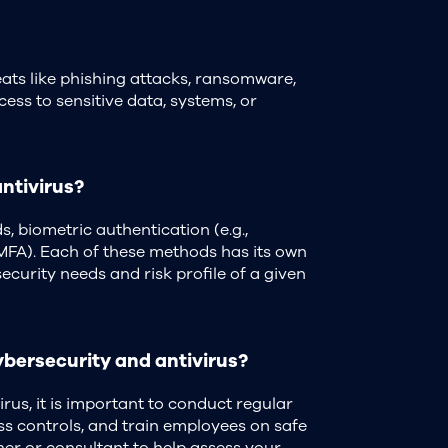
eats like phishing attacks, ransomware,
cess to sensitive data, systems, or
ntivirus?
 biometric authentication (e.g.,
 (MFA). Each of these methods has its own
curity needs and risk profile of a given
ybersecurity and antivirus?
rus, it is important to conduct regular
ss controls, and train employees on safe
ner or consultant to help assess your