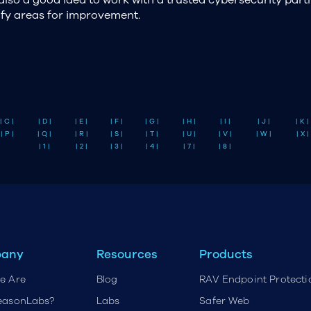
ify areas for improvement.
| C |
| D |
| E |
| F |
| G |
| H |
| I |
| J |
| K |
| P |
| Q |
| R |
| S |
| T |
| U |
| V |
| W |
| X |
| 1 |
| 2 |
| 3 |
| 4 |
| 7 |
| 8 |
any
Resources
Products
e Are
Blog
RAV Endpoint Protecti
easonLabs?
Labs
Safer Web