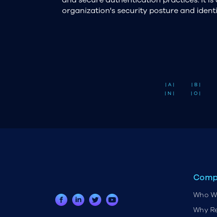
organization's security posture and ident
| A |
| B |
| N |
| O |
Comp
Who W
Why R