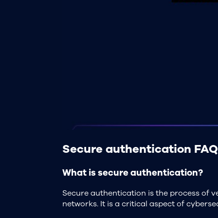
Secure authentication FAQ
What is secure authentication?
Secure authentication is the process of ve
networks. It is a critical aspect of cyber