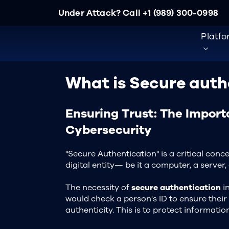
Under Attack? Call
+1 (989) 300-0998
Platf
What is Secure auth
Ensuring Trust: The Import
Cybersecurity
"Secure Authentication" is a critical con
digital entity— be it a computer, a serve
The necessity of
secure authentication
in
would check a person's ID to ensure their 
authenticity. This is to protect informat