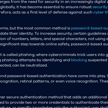
ges from the need for security in an increasingly digital w
globally, it has become essential to ensure robust
security
efore, acts as a first level of defense against such
cyber t
forms, but the most common method is
password-based aut
date their identity. To increase security, certain guidelines
on of numbers, letters, and special characters, not using 
ignificant step towards online safety, password-based authe
called phishing, where cybercriminals trick users into giv
g phishing attempts by identifying and
blocking
suspected t
ected, can be neutralized.
eyond password-based authentication have come into play.
ecognition, retinal patterns, or even voice recognition. The
her secure authentication method that adds an additional 
ed to provide two or more credentials to authenticate their
ature, or specific knowledge only the authorized user shal