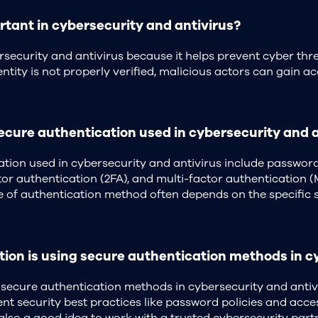
tant in cybersecurity and antivirus?
ersecurity and antivirus because it helps prevent cyber thr
ntity is not properly verified, malicious actors can gain ac
ure authentication used in cybersecurity and a
on used in cybersecurity and antivirus include passwords,
ctor authentication (2FA), and multi-factor authentication
of authentication method often depends on the specific se
ion is using secure authentication methods in c
 secure authentication methods in cybersecurity and antivi
t security best practices like password policies and acce
 also a good idea to work with a trusted cybersecurity part