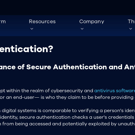
orm
Resources
Company
Th
entication?
ance of Secure Authentication and Ant
cept within the realm of cybersecurity and
antivirus softwar
r, or an end-user— is who they claim to be before providing
 digital systems is comparable to verifying a person's ident
identity, secure authentication checks a user's credentials 
ion from being accessed and potentially exploited by unauth