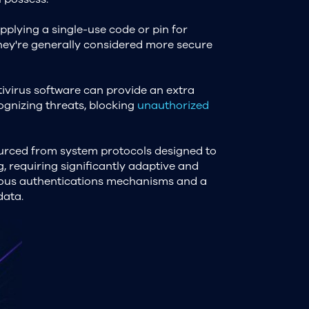
pplying a single-use code or pin for
they're generally considered more secure
ntivirus software can provide an extra
ognizing threats, blocking
unauthorized
ourced from system protocols designed to
, requiring significantly adaptive and
rous authentications mechanisms and a
data.