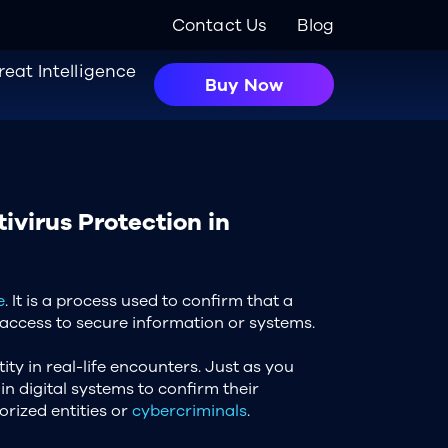
Contact Us
Blog
reat Intelligence
Buy Now
ivirus Protection in
e
. It is a process used to confirm that a
 access to secure information or systems.
ity in real-life encounters. Just as you
in digital systems to confirm their
orized entities or
cybercriminals
.