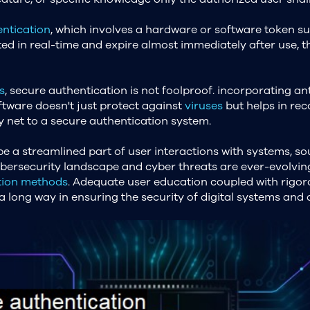
ntication
, which involves a hardware or software token su
ted in real-time and expire almost immediately after use, 
s
, secure authentication is not foolproof. incorporating a
oftware doesn't just protect against
viruses
but helps in rec
y net to a secure authentication system.
e a streamlined part of user interactions with systems, s
ybersecurity landscape and cyber threats are ever-evolving
tion methods
. Adequate user education coupled with rigo
 long way in ensuring the security of digital systems and 