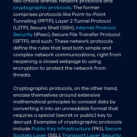
two critical arenas: network protocols and
cryptographic protocols
. The former
comprises protocols like Point-to-Point
Tunneling (PPTP), Layer 2 Tunnel Protocol
(L2TP), Secure Shell (SSH),
Internet Protocol
Security
(IPsec), Secure File Transfer Protocol
(SFTP), and such. These network protocols
define the rules that lead both simple and
complex network communications, right from
reopening a closed webpage to using
encryption to protect the network from
threats.
Cryptographic protocols, on the other hand,
encase themselves around extensive
mathematical principles to conceal data by
converting it into an unreadable format that
requires a special (secret or public) key to
decrypt. Examples of cryptographic protocols
include
Public Key Infrastructure
(PKI),
Secure
Sockets Layer
(SSL),
Transport Layer Security