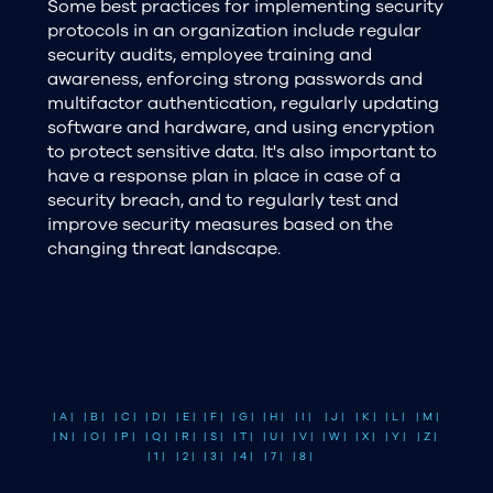
Some best practices for implementing security
protocols in an organization include regular
security audits, employee training and
awareness, enforcing strong passwords and
multifactor authentication, regularly updating
software and hardware, and using encryption
to protect sensitive data. It's also important to
have a response plan in place in case of a
security breach, and to regularly test and
improve security measures based on the
changing threat landscape.
| A |
| B |
| C |
| D |
| E |
| F |
| G |
| H |
| I |
| J |
| K |
| L |
| M |
| N |
| O |
| P |
| Q |
| R |
| S |
| T |
| U |
| V |
| W |
| X |
| Y |
| Z |
| 1 |
| 2 |
| 3 |
| 4 |
| 7 |
| 8 |