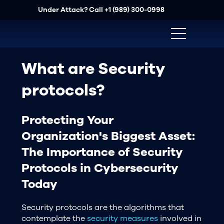
Under Attack? Call
+1 (989) 300-0998
What are Security
protocols?
Protecting Your
Organization's Biggest Asset:
The Importance of Security
Protocols in Cybersecurity
Today
Security protocols are the algorithms that
contemplate the
security measures
involved in