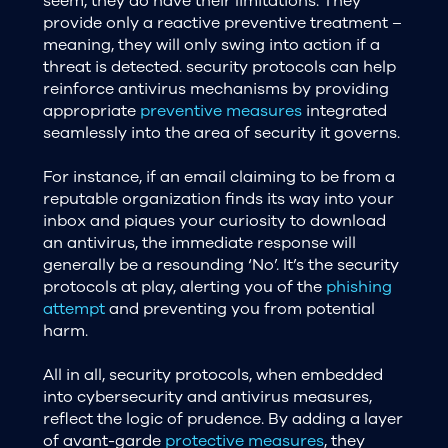
seem, they do have their limitations. They
provide only a reactive preventive treatment –
meaning, they will only swing into action if a
threat is detected. security protocols can help
reinforce antivirus mechanisms by providing
appropriate
preventive measures
integrated
seamlessly into the area of security it governs.
For instance, if an email claiming to be from a
reputable organization finds its way into your
inbox and piques your curiosity to download
an antivirus, the immediate response will
generally be a resounding ‘No’. It’s the security
protocols at play, alerting you of the
phishing
attempt
and preventing you from potential
harm.
All in all, security protocols, when embedded
into cybersecurity and antivirus measures,
reflect the logic of prudence. By adding a layer
of avant-garde
protective measures
, they