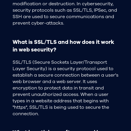
modification or destruction. In cybersecurity,
security protocols such as SSL/TLS, IPSec, and
SSH are used to secure communications and
prevent cyber-attacks.
What is SSL/TLS and how does it work
in web security?
SSL/TLS (Secure Sockets Layer/Transport
Layer Security) is a security protocol used to
establish a secure connection between a user's
web browser and a web server. It uses
encryption to protect data in transit and
prevent unauthorized access. When a user
types in a website address that begins with
"https", SSL/TLS is being used to secure the
connection.