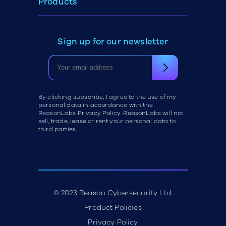
Products
Sign up for our newsletter
By clicking subscribe, I agree to the use of my
personal data in accordance with the
ReasonLabs Privacy Policy. ReasonLabs will not
sell, trade, lease or rent your personal data to
third parties.
© 2023 Reason Cybersecurity Ltd.
Product Policies
Privacy Policy