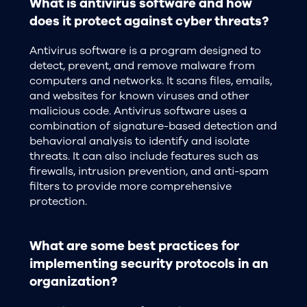
What is antivirus software and how
does it protect against cyber threats?
Antivirus software is a program designed to
detect, prevent, and remove malware from
computers and networks. It scans files, emails,
and websites for known viruses and other
malicious code. Antivirus software uses a
combination of signature-based detection and
behavioral analysis to identify and isolate
threats. It can also include features such as
firewalls, intrusion prevention, and anti-spam
filters to provide more comprehensive
protection.
What are some best practices for
implementing security protocols in an
organization?