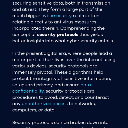
securing sensitive data, both in transmission
and at rest. They form a large part of the
much bigger
cybersecurity
realm, often
relating directly to antivirus measures
incorporated therein. Comprehending the
concept of
security protocols
thus yields
better insights into what cybersecurity entails.
In the present digital era, where people lead a
major part of their lives over the internet using
various devices, security protocols are
immensely pivotal. These algorithms help
protect the integrity of sensitive information,
safeguard privacy, and ensure
data
confidentiality
. security protocols are
procedures to avoid, detect, and counteract
any
unauthorized access
to networks,
computers, or data.
Security protocols can be broken down into