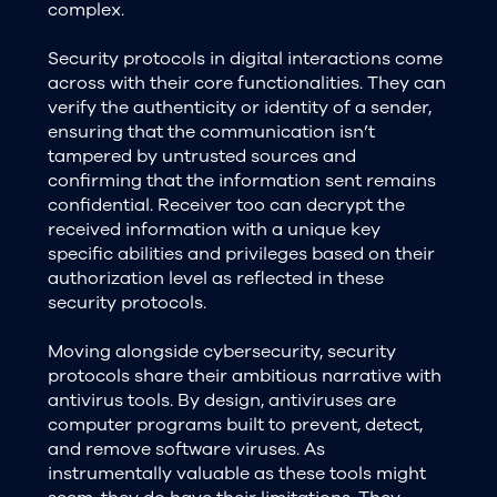
complex.
Security protocols in digital interactions come
across with their core functionalities. They can
verify the authenticity or identity of a sender,
ensuring that the communication isn’t
tampered by untrusted sources and
confirming that the information sent remains
confidential. Receiver too can decrypt the
received information with a unique key
specific abilities and privileges based on their
authorization level as reflected in these
security protocols.
Moving alongside cybersecurity, security
protocols share their ambitious narrative with
antivirus tools. By design, antiviruses are
computer programs built to prevent, detect,
and remove software viruses. As
instrumentally valuable as these tools might