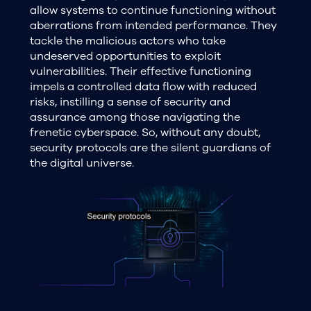
allow systems to continue functioning without
aberrations from intended performance. They
tackle the malicious actors who take
undeserved opportunities to exploit
vulnerabilities. Their effective functioning
impels a controlled data flow with reduced
risks, instilling a sense of security and
assurance among those navigating the
frenetic cyberspace. So, without any doubt,
security protocols are the silent guardians of
the digital universe.