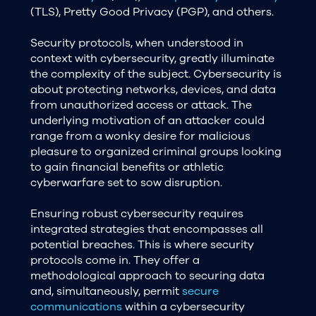
(TLS), Pretty Good Privacy (PGP), and others.
Security protocols, when understood in
context with cybersecurity, greatly illuminate
the complexity of the subject. Cybersecurity is
about protecting networks, devices, and data
from unauthorized access or attack. The
underlying motivation of an attacker could
range from a wonky desire for malicious
pleasure to organized criminal groups looking
to gain financial benefits or athletic
cyberwarfare set to sow disruption.
Ensuring robust cybersecurity requires
integrated strategies that encompasses all
potential breaches. This is where security
protocols come in. They offer a
methodological approach to securing data
and, simultaneously, permit
secure
communications
within a cybersecurity