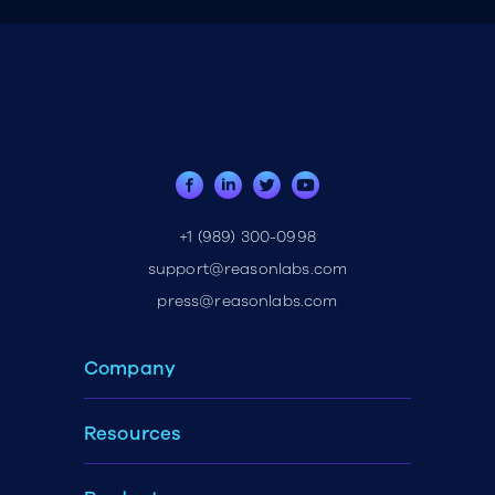
+1 (989) 300-0998
support@reasonlabs.com
press@reasonlabs.com
Company
Resources