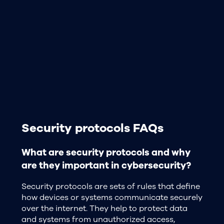
Security protocols FAQs
What are security protocols and why
are they important in cybersecurity?
Security protocols are sets of rules that define
how devices or systems communicate securely
over the internet. They help to protect data
and systems from unauthorized access,