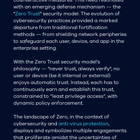
with an emerging defense mechanism — the
"
Zero Trust
" security model. The evolution of
cybersecurity practices provided a marked
departure from traditional fortification
methods — from shielding network peripheries
to safeguard each user, device, and app in the
enterprise setting.
With the Zero Trust security model’s
philosophy — "never trust, always verify", no
user or device (be it internal or external)
enjoys automatic trust. Instead, each has to
continuously earn and establish this trust,
constrained to “least privilege access”, with
dynamic policy enforcement.
The landscape of Zero, in the context of
cybersecurity and
anti-virus protection
,
displays and symbolizes multiple engagements
that proliferate amidst the uncertainties of