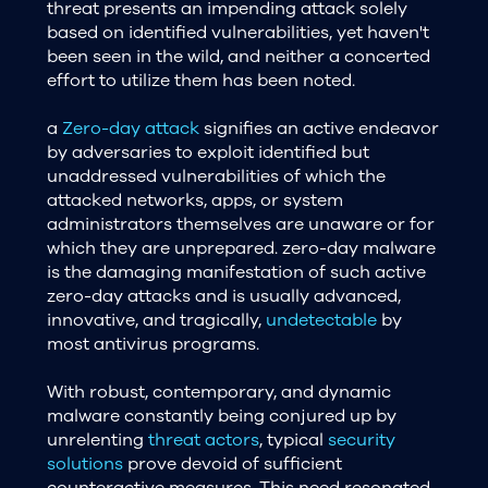
threat presents an impending attack solely
based on identified vulnerabilities, yet haven't
been seen in the wild, and neither a concerted
effort to utilize them has been noted.
a
Zero-day attack
signifies an active endeavor
by adversaries to exploit identified but
unaddressed vulnerabilities of which the
attacked networks, apps, or system
administrators themselves are unaware or for
which they are unprepared. zero-day malware
is the damaging manifestation of such active
zero-day attacks and is usually advanced,
innovative, and tragically,
undetectable
by
most antivirus programs.
With robust, contemporary, and dynamic
malware constantly being conjured up by
unrelenting
threat actors
, typical
security
solutions
prove devoid of sufficient
counteractive measures. This need resonated