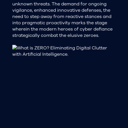
unknown threats. The demand for ongoing
vigilance, enhanced innovative defenses, the
need to step away from reactive stances and
into pragmatic proactivity marks the stage
wherein the modern heroes of cyber defiance
strategically combat the elusive zeroes.