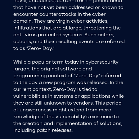
novel, untouched, carter- fresh – phenomena
that have not yet been addressed or known to
encounter counterattacks in the cyber
domain. They are virgin cyber activities,
infiltrations that are at large, threatening the
anti-virus protected systems. Such actors,
actions, and their resulting events are referred
to as "Zero- Day."
While a popular term today in cybersecurity
jargon, the original software and
programming context of "Zero-Day" referred
to the day a new program was released. In the
current context, Zero-Day is tied to
vulnerabilities in systems or applications while
they are still unknown to vendors. This period
of unawareness might extend from mere
knowledge of the vulnerability's existence to
the creation and implementation of solutions,
including patch releases.