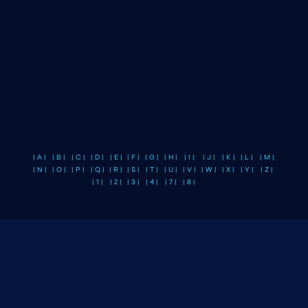
| A |
| B |
| C |
| D |
| E |
| F |
| G |
| H |
| I |
| J |
| K |
| L |
| M |
| N |
| O |
| P |
| Q |
| R |
| S |
| T |
| U |
| V |
| W |
| X |
| Y |
| Z |
| 1 |
| 2 |
| 3 |
| 4 |
| 7 |
| 8 |