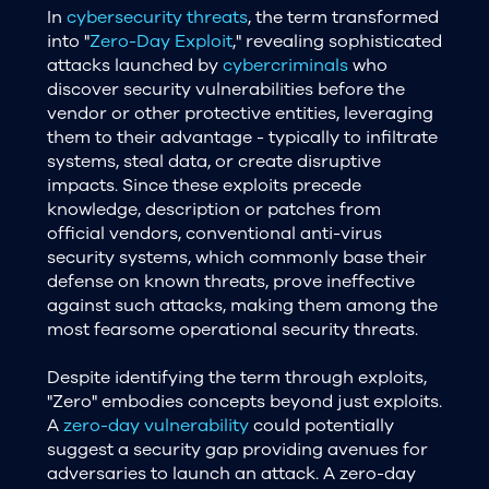
In
cybersecurity threats
, the term transformed
into "
Zero-Day Exploit
," revealing sophisticated
attacks launched by
cybercriminals
who
discover security vulnerabilities before the
vendor or other protective entities, leveraging
them to their advantage - typically to infiltrate
systems, steal data, or create disruptive
impacts. Since these exploits precede
knowledge, description or patches from
official vendors, conventional anti-virus
security systems, which commonly base their
defense on known threats, prove ineffective
against such attacks, making them among the
most fearsome operational security threats.
Despite identifying the term through exploits,
"Zero" embodies concepts beyond just exploits.
A
zero-day vulnerability
could potentially
suggest a security gap providing avenues for
adversaries to launch an attack. A zero-day