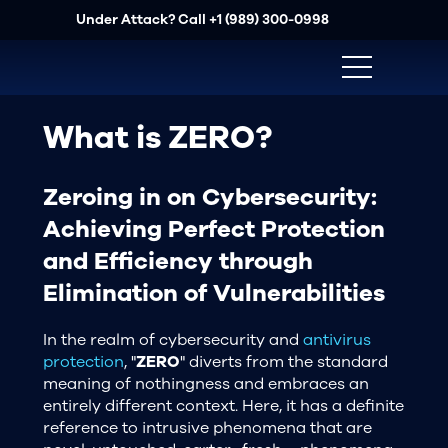
Under Attack? Call
+1 (989) 300-0998
What is ZERO?
Zeroing in on Cybersecurity:
Achieving Perfect Protection
and Efficiency through
Elimination of Vulnerabilities
In the realm of cybersecurity and
antivirus
protection
, "
ZERO
" diverts from the standard
meaning of nothingness and embraces an
entirely different context. Here, it has a definite
reference to intrusive phenomena that are