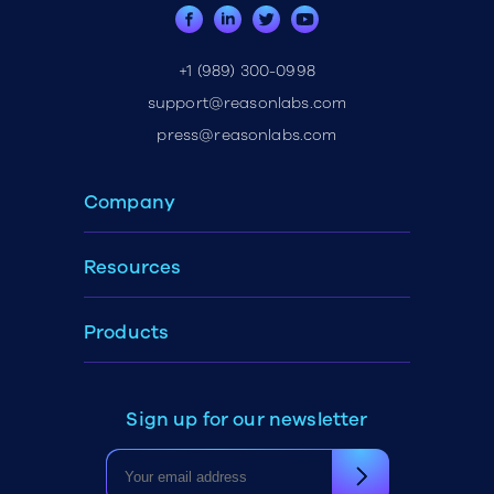
+1 (989) 300-0998
support@reasonlabs.com
press@reasonlabs.com
Company
Resources
Products
Sign up for our newsletter