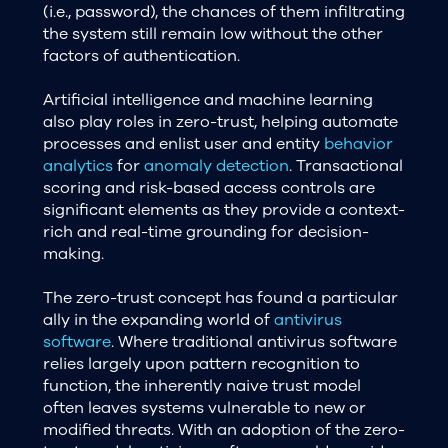
(i.e., password), the chances of them infiltrating
the system still remain low without the other
factors of authentication.
Artificial intelligence and machine learning
also play roles in zero-trust, helping automate
processes and enlist user and entity
behavior
analytics
for
anomaly detection
. Transactional
scoring and risk-based access controls are
significant elements as they provide a context-
rich and real-time grounding for decision-
making.
The zero-trust concept has found a particular
ally in the expanding world of
antivirus
software
. Where traditional antivirus software
relies largely upon pattern recognition to
function, the inherently naive trust model
often leaves systems vulnerable to new or
modified threats. With an adoption of the zero-