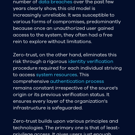
number of
data breaches
over the past few
years clearly show, this old model is
increasingly unreliable. It was susceptible to
various forms of compromises, predominantly
because once an unauthorized user gained
access to the system, they often had a free
rein to explore without limitations.
Zero-trust, on the other hand, eliminates this
risk through a rigorous
identity verification
procedure required for each individual striving
to access
system resources
. This
comprehensive
authentication process
remains constant irrespective of the source's
origin or its previous verification status. It
ensures every layer of the organization's
infrastructure is safeguarded.
Zero-trust builds upon various principles and
technologies. The primary one is that of least-
privilege access. It gives users just enough