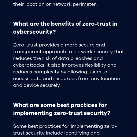
their location or network perimeter.
What are the benefits of zero-trust in
cybersecurity?
Zero-trust provides a more secure and
transparent approach to network security that
reduces the risk of data breaches and
cyberattacks. It also improves flexibility and
reduces complexity by allowing users to
access data and resources from any location
and device securely.
What are some best practices for
implementing zero-trust security?
Some best practices for implementing zero-
trust security include identifying and