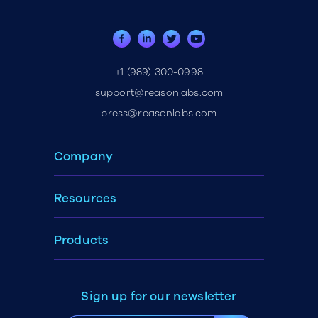
+1 (989) 300-0998
support@reasonlabs.com
press@reasonlabs.com
Company
Resources
Products
Sign up for our newsletter