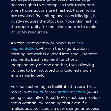
access rights to accomplish their tasks, and
when those actions are finished, those rights
are revoked. By limiting access priviledges, it
vastly reduces the attack surface, diminishing
the opportunity for malicious actors to exploit
valuable resources.
Another noteworthy principle is
micro-
segmentation
, wherein the organization's
existing network is divided into small, isolated
segments. Each segment functions
independently of one another, thus allowing
policies to be instituted and tailored much
more restrictively.
Various technologies facilitate the zero-trust
model, with
multi-factor authentication
(MFA)
being especially critical. MFA practices provide
extra verifiability, meaning that even if a
malicious actor steals a user's singular access