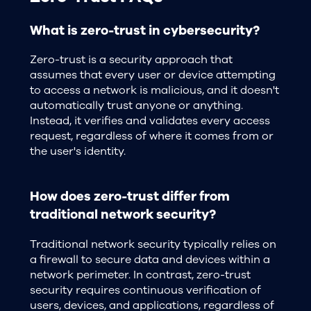
What is zero-trust in cybersecurity?
Zero-trust is a security approach that
assumes that every user or device attempting
to access a network is malicious, and it doesn't
automatically trust anyone or anything.
Instead, it verifies and validates every access
request, regardless of where it comes from or
the user's identity.
How does zero-trust differ from
traditional network security?
Traditional network security typically relies on
a firewall to secure data and devices within a
network perimeter. In contrast, zero-trust
security requires continuous verification of
users, devices, and applications, regardless of