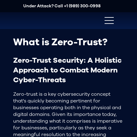
Under Attack? Call
+1 (989) 300-0998
What is Zero-Trust?
Zero-Trust Security: A Holistic
Approach to Combat Modern
Cyber-Threats
Zero-trust is a key cybersecurity concept
that's quickly becoming pertinent for
businesses operating both in the physical and
digital domains. Given its importance today,
understanding what it comprises is imperative
for businesses, particularly as they seek a
meaningful resolution to the increasing