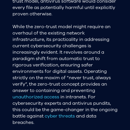
trust model, antivirus software would consider
every file as potentially harmful until explicitly
proven otherwise.
While the zero-trust model might require an
overhaul of the existing network
infrastructure, its practicality in addressing
current cybersecurity challenges is
increasingly evident. It revolves around a
paradigm shift from automatic trust to
rigorous verification, ensuring safer
environments for digital assets. Operating
strictly on the maxim of “never trust, always
verify”, the zero-trust concept provides an
answer to containing and preventing
unauthorized access
in intranets. For
cybersecurity experts and antivirus pundits,
this could be the game-changer in the ongoing
battle against
cyber threats
and data
breaches.