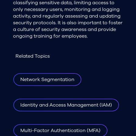
classifying sensitive data, limiting access to
only necessary users, monitoring and logging
activity, and regularly assessing and updating
security protocols. It is also important to foster
a culture of security awareness and provide
ongoing training for employees.
Related Topics
Network Segmentation
Identity and Access Management (IAM)
Multi-Factor Authentication (MFA)