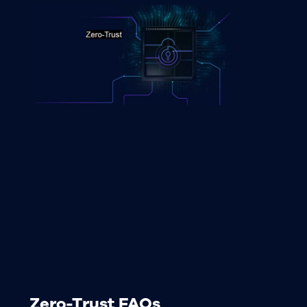
Zero-Trust FAQs