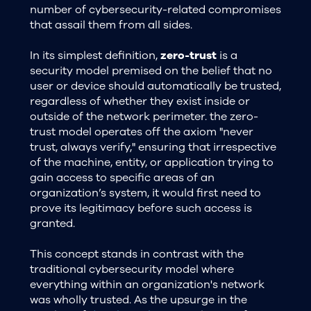
number of cybersecurity-related compromises
that assail them from all sides.
In its simplest definition,
zero-trust
is a
security model premised on the belief that no
user or device should automatically be trusted,
regardless of whether they exist inside or
outside of the network perimeter. the zero-
trust model operates off the axiom "never
trust, always verify," ensuring that irrespective
of the machine, entity, or application trying to
gain access to specific areas of an
organization’s system, it would first need to
prove its legitimacy before such access is
granted.
This concept stands in contrast with the
traditional cybersecurity model where
everything within an organization's network
was wholly trusted. As the upsurge in the