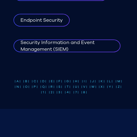
Endpoint Security
Security Information and Event
Management (SIEM)
| A |
| B |
| C |
| D |
| E |
| F |
| G |
| H |
| I |
| J |
| K |
| L |
| M |
| N |
| O |
| P |
| Q |
| R |
| S |
| T |
| U |
| V |
| W |
| X |
| Y |
| Z |
| 1 |
| 2 |
| 3 |
| 4 |
| 7 |
| 8 |