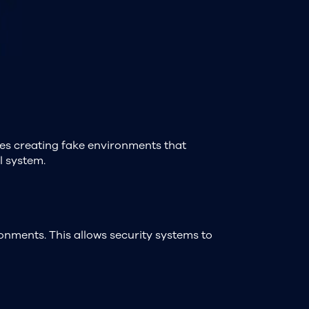
ves creating fake environments that
l system.
onments. This allows security systems to