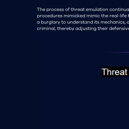
The process of threat emulation continual
procedures mimicked mimic the real-life to
a burglary to understand its mechanics, 
criminal, thereby adjusting their defensi