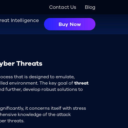
Contact Us
Blog
reat Intelligence
Buy Now
Cyber Threats
process that is designed to emulate,
olled environment. The key goal of
threat
d further, develop robust solutions to
nificantly, it concerns itself with stress
ehensive knowledge of the attack
ber threats.