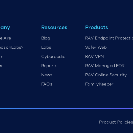
any
Resources
Products
e Are
Blog
RAV Endpoint Protecti
easonLabs?
Labs
Safer Web
rm
Cyberpedia
RAV VPN
s
Reports
RAV Managed EDR
News
RAV Online Security
FAQ's
FamilyKeeper
Product Policies