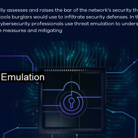
ly assesses and raises the bar of the network's security th
ols burglars would use to infiltrate security defenses. In t
cybersecurity professionals use threat emulation to under
ve measures and mitigating