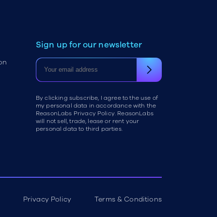
Sign up for our newsletter
on
By clicking subscribe, I agree to the use of
my personal data in accordance with the
ReasonLabs Privacy Policy. ReasonLabs
will not sell, trade, lease or rent your
personal data to third parties.
Privacy Policy
Terms & Conditions