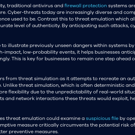
ity, traditional antivirus and
firewall protection
systems are
re. Cyber-threats today are increasingly diverse and com
nce used to be. Contrast this to threat emulation which a
urate level of authenticity. By anticipating such attacks, c
 to illustrate previously unseen dangers within systems by
h-impact, low-probability events, it helps businesses anti
ngly. This is key for businesses to remain one step ahead 
 from threat simulation as it attempts to recreate an aut
. Unlike threat simulation, which is often deterministic and
 flexibility due to the unpredictability of real-world situa
s and network interactions these threats would exploit, h
uses threat emulation could examine a
suspicious file
by open
ptive measure critically circumvents the potential risk of
tter preventive measures.