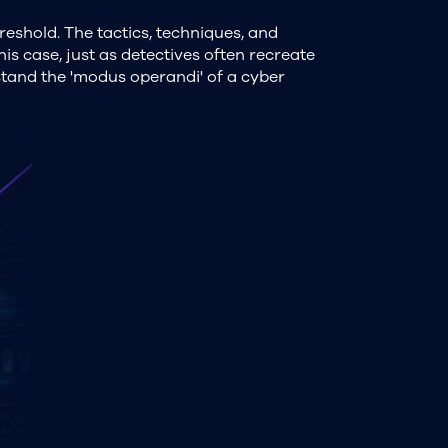
reshold. The tactics, techniques, and
his case, just as detectives often recreate
stand the 'modus operandi' of a cyber