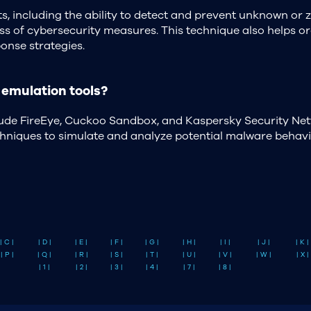
s, including the ability to detect and prevent unknown or 
ness of cybersecurity measures. This technique also helps 
onse strategies.
emulation tools?
lude FireEye, Cuckoo Sandbox, and Kaspersky Security Net
echniques to simulate and analyze potential malware behavi
| C |
| D |
| E |
| F |
| G |
| H |
| I |
| J |
| K |
| P |
| Q |
| R |
| S |
| T |
| U |
| V |
| W |
| X |
| 1 |
| 2 |
| 3 |
| 4 |
| 7 |
| 8 |