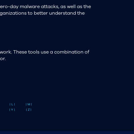
zero-day malware attacks, as well as the
organizations to better understand the
work. These tools use a combination of
or.
| L |
| M |
| Y |
| Z |