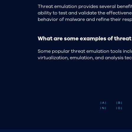
Threat emulation provides several benefit
ability to test and validate the effective
behavior of malware and refine their resp
What are some examples of threat 
Some popular threat emulation tools inc
virtualization, emulation, and analysis t
| A |
| B |
| N |
| O |