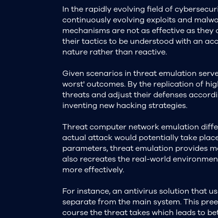
In the rapidly evolving field of cybersecur
continuously evolving exploits and malwa
mechanisms are not as effective as they o
their tactics to be understood with an acc
nature rather than reactive.
Given scenarios in threat emulation serve
worst' outcomes. By the replication of hig
threats and adjust their defenses accordi
inventing new hacking strategies.
Threat computer network emulation differs
actual attack would potentially take place
parameters, threat emulation provides more
also recreates the real-world environment
more effectively.
For instance, an antivirus solution that 
separate from the main system. This preem
course the threat takes which leads to be