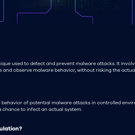
ique used to detect and prevent malware attacks. It invol
 and observe malware behavior, without risking the actua
behavior of potential malware attacks in controlled envir
a chance to infect an actual system.
ulation?