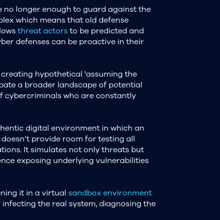
 no longer enough to guard against the
plex which means that old defense
llows
threat actors
to be predicted and
yber defenses can be proactive in their
 creating hypothetical 'assuming the
cipate a broader landscape of potential
of cybercriminals who are constantly
hentic digital environment in which an
 doesn’t provide room for testing all
tions. It simulates not only threats but
ence exposing underlying vulnerabilities
ing it in a virtual
sandbox environment
 infecting the real system, diagnosing the