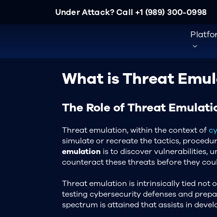
Under Attack? Call
+1 (989) 300-0998
Platf
What is Threat Emul
The Role of Threat Emulati
Threat emulation, within the context of
cy
simulate or recreate the tactics, procedu
emulation
is to discover vulnerabilities,
counteract these threats before they could
Threat emulation is intrinsically tied not o
testing cybersecurity defenses and prepa
spectrum is attained that assists in devel