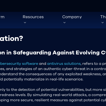
orm
Resources
Company
Th
ation?
on in Safeguarding Against Evolving 
bersecurity software
and
antivirus solutions
, refers to a 
res, and strategies of an authentic cyber-threat in a contr
 understand the consequences of any exploited weakness, an
 potentially materialize in real-life scenarios.
nly to the detection of potential vulnerabilities, but more sig
redness levels. By simulating real-world attacks, a compr
oping more secure, resilient measures against potential cy