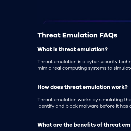
Threat Emulation FAQs
What is threat emulation?
Threat emulation is a cybersecurity techn
mimic real computing systems to simulate
How does threat emulation work?
Threat emulation works by simulating the 
identify and block malware before it has 
What are the benefits of threat em