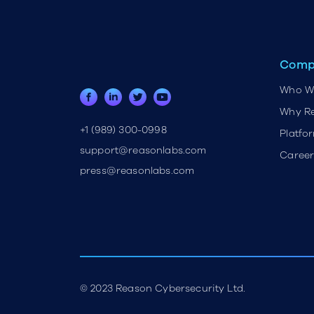
Comp
Who W
Why R
+1 (989) 300-0998
Platfo
support@reasonlabs.com
Career
press@reasonlabs.com
© 2023 Reason Cybersecurity Ltd.