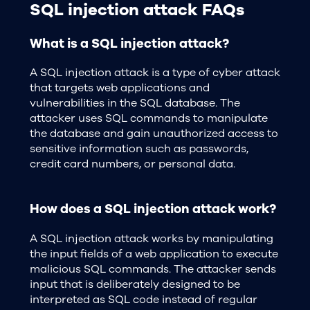
SQL injection attack FAQs
What is a SQL injection attack?
A SQL injection attack is a type of cyber attack
that targets web applications and
vulnerabilities in the SQL database. The
attacker uses SQL commands to manipulate
the database and gain unauthorized access to
sensitive information such as passwords,
credit card numbers, or personal data.
How does a SQL injection attack work?
A SQL injection attack works by manipulating
the input fields of a web application to execute
malicious SQL commands. The attacker sends
input that is deliberately designed to be
interpreted as SQL code instead of regular