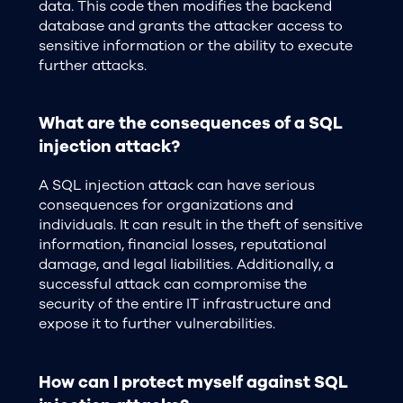
data. This code then modifies the backend
database and grants the attacker access to
sensitive information or the ability to execute
further attacks.
What are the consequences of a SQL
injection attack?
A SQL injection attack can have serious
consequences for organizations and
individuals. It can result in the theft of sensitive
information, financial losses, reputational
damage, and legal liabilities. Additionally, a
successful attack can compromise the
security of the entire IT infrastructure and
expose it to further vulnerabilities.
How can I protect myself against SQL