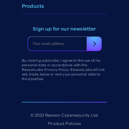
Products
Sign up for our newsletter
By clicking subscribe, I agree to the use of my
personal data in accordance with the
ReasonLabs Privacy Policy. ReasonLabs will not
sell, trade, lease or rent your personal data to
third parties.
© 2023 Reason Cybersecurity Ltd.
Product Policies