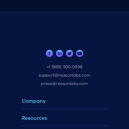
+1 (989) 300-0998
support@reasonlabs.com
press@reasonlabs.com
Company
Resources