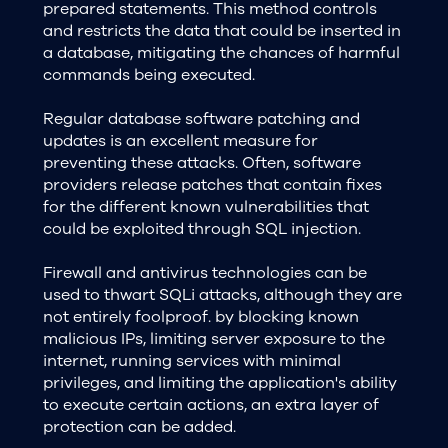
prepared statements. This method controls
and restricts the data that could be inserted in
a database, mitigating the chances of harmful
commands being executed.
Regular database software patching and
updates is an excellent measure for
preventing these attacks. Often, software
providers release patches that contain fixes
for the different known vulnerabilities that
could be exploited through SQL injection.
Firewall and antivirus technologies can be
used to thwart SQLi attacks, although they are
not entirely foolproof. by blocking known
malicious IPs, limiting server exposure to the
internet, running services with minimal
privileges, and limiting the application's ability
to execute certain actions, an extra layer of
protection can be added.