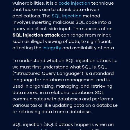
vulnerabilities. It is a
code injection
technique
that hackers use to attack data-driven
applications. The
SQL injection
method
involves inserting malicious SQL code into a
query via client-side input. The success of an
SQL injection attack
can range from minor,
such as illegal viewing of data, to significant,
affecting the
integrity
and availability of data.
To understand what an SQL injection attack is,
we must first understand what SQL is. SQL
(“Structured Query Language”) is a standard
language for database management and is
used in organizing, managing, and retrieving
data stored in a relational database. SQL
communicates with databases and performs
various tasks like updating data on a database
or retrieving data from a database.
SQL injection (SQLI) attack happens when an