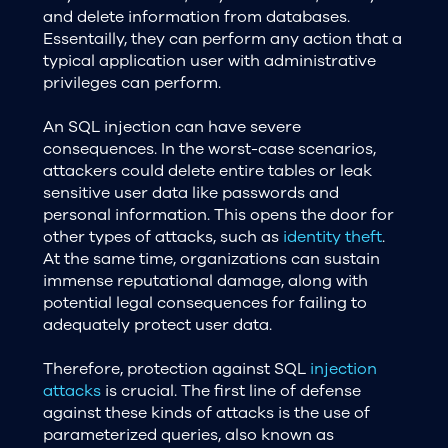
and delete information from databases.
Essentailly, they can perform any action that a
typical application user with administrative
privileges can perform.
An SQL injection can have severe
consequences. In the worst-case scenarios,
attackers could delete entire tables or leak
sensitive user data like passwords and
personal information. This opens the door for
other types of attacks, such as
identity theft
.
At the same time, organizations can sustain
immense reputational damage, along with
potential legal consequences for failing to
adequately protect user data.
Therefore, protection against SQL
injection
attacks
is crucial. The first line of defense
against these kinds of attacks is the use of
parameterized queries, also known as