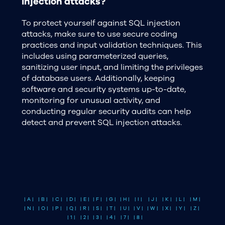
injection attacks?
To protect yourself against SQL injection
attacks, make sure to use secure coding
practices and input validation techniques. This
includes using parameterized queries,
sanitizing user input, and limiting the privileges
of database users. Additionally, keeping
software and security systems up-to-date,
monitoring for unusual activity, and
conducting regular security audits can help
detect and prevent SQL injection attacks.
| A |
| B |
| C |
| D |
| E |
| F |
| G |
| H |
| I |
| J |
| K |
| L |
| M |
| N |
| O |
| P |
| Q |
| R |
| S |
| T |
| U |
| V |
| W |
| X |
| Y |
| Z |
| 1 |
| 2 |
| 3 |
| 4 |
| 7 |
| 8 |