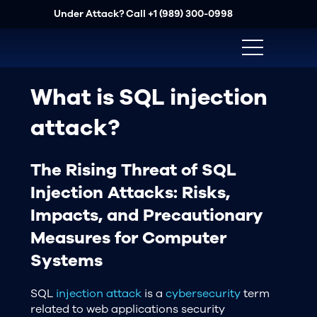
Under Attack? Call
+1 (989) 300-0998
What is SQL injection
attack?
The Rising Threat of SQL
Injection Attacks: Risks,
Impacts, and Precautionary
Measures for Computer
Systems
SQL
injection attack
is a
cybersecurity
term
related to web applications security