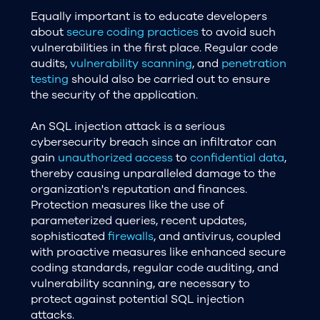
Equally important is to educate developers
about
secure coding practices
to avoid such
vulnerabilities in the first place. Regular code
audits,
vulnerability scanning
, and
penetration
testing
should also be carried out to ensure
the security of the application.
An SQL injection attack is a serious
cybersecurity breach since an infiltrator can
gain
unauthorized access
to
confidential data
,
thereby causing unparalleled damage to the
organization's reputation and finances.
Protection measures like the use of
parameterized queries, recent updates,
sophisticated
firewalls
, and antivirus, coupled
with proactive measures like enhanced secure
coding standards, regular code auditing, and
vulnerability scanning, are necessary to
protect against potential SQL injection
attacks.