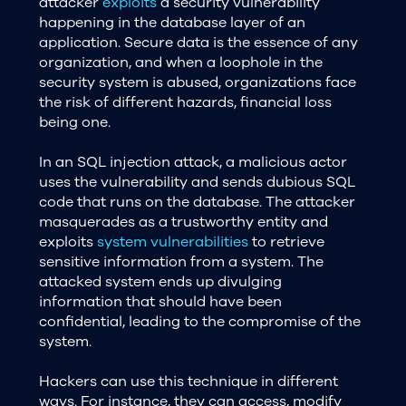
attacker
exploits
a security vulnerability
happening in the database layer of an
application. Secure data is the essence of any
organization, and when a loophole in the
security system is abused, organizations face
the risk of different hazards, financial loss
being one.
In an SQL injection attack, a malicious actor
uses the vulnerability and sends dubious SQL
code that runs on the database. The attacker
masquerades as a trustworthy entity and
exploits
system vulnerabilities
to retrieve
sensitive information from a system. The
attacked system ends up divulging
information that should have been
confidential, leading to the compromise of the
system.
Hackers can use this technique in different
ways. For instance, they can access, modify