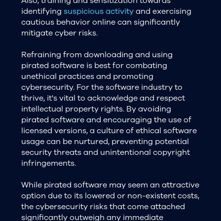
Also, training and sensitization towards
identifying
suspicious activity
and exercising
cautious behavior online can significantly
mitigate cyber risks.
Refraining from downloading and using
pirated software is best for combating
unethical practices and promoting
cybersecurity. For the software industry to
thrive, it's vital to acknowledge and respect
intellectual property rights. By avoiding
pirated software and encouraging the use of
licensed versions, a culture of ethical software
usage can be nurtured, preventing potential
security threats and unintentional copyright
infringements.
While pirated software may seem an attractive
option due to its lowered or non-existent costs,
the cybersecurity risks that come attached
significantly outweigh any immediate