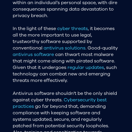
within an individual’s personal space, with dire
consequences spanning data devastation to
privacy breach.
In the light of these
cyber threats
, it becomes
all the more important to use legal,
trustworthy software supported by
conventional
antivirus solutions
. Good-quality
antivirus software
can thwart most malware
that might come along with pirated software.
Given that it undergoes
regular updates
, such
technology can combat new and emerging
threats more effectively.
Antivirus software shouldn't be the only shield
against cyber threats.
Cybersecurity best
practices
go far beyond that, demanding
compliance with keeping software and
systems updated, secure, and regularly
patched from potential security loopholes.