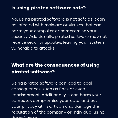
Is using pirated software safe?
No, using pirated software is not safe as it can
be infected with malware or viruses that can
harm your computer or compromise your
security. Additionally, pirated software may not
receive security updates, leaving your system
vulnerable to attacks.
What are the consequences of using
pirated software?
Using pirated software can lead to legal
consequences, such as fines or even
imprisonment. Additionally, it can harm your
computer, compromise your data, and put
your privacy at risk. It can also damage the
reputation of the company or individual using