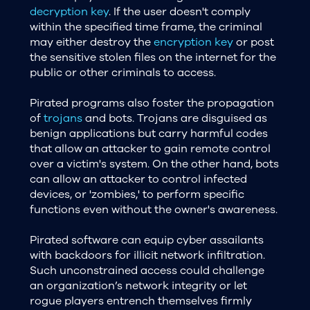
decryption key
. If the user doesn't comply
within the specified time frame, the criminal
may either destroy the
encryption key
or post
the sensitive stolen files on the internet for the
public or other criminals to access.
Pirated programs also foster the propagation
of
trojans
and bots. Trojans are disguised as
benign applications but carry harmful codes
that allow an attacker to gain remote control
over a victim's system. On the other hand, bots
can allow an attacker to control infected
devices, or 'zombies,' to perform specific
functions even without the owner's awareness.
Pirated software can equip cyber assailants
with backdoors for illicit network infiltration.
Such unconstrained access could challenge
an organization’s network integrity or let
rogue players entrench themselves firmly