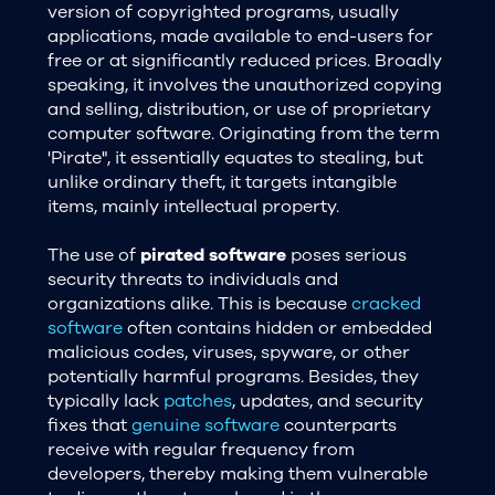
version of copyrighted programs, usually
applications, made available to end-users for
free or at significantly reduced prices. Broadly
speaking, it involves the unauthorized copying
and selling, distribution, or use of proprietary
computer software. Originating from the term
'Pirate", it essentially equates to stealing, but
unlike ordinary theft, it targets intangible
items, mainly intellectual property.
The use of
pirated software
poses serious
security threats to individuals and
organizations alike. This is because
cracked
software
often contains hidden or embedded
malicious codes, viruses, spyware, or other
potentially harmful programs. Besides, they
typically lack
patches
, updates, and security
fixes that
genuine software
counterparts
receive with regular frequency from
developers, thereby making them vulnerable