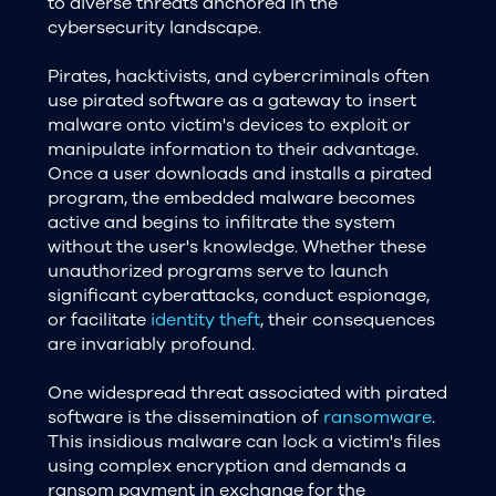
to diverse threats anchored in the
cybersecurity landscape.
Pirates, hacktivists, and cybercriminals often
use pirated software as a gateway to insert
malware onto victim's devices to exploit or
manipulate information to their advantage.
Once a user downloads and installs a pirated
program, the embedded malware becomes
active and begins to infiltrate the system
without the user's knowledge. Whether these
unauthorized programs serve to launch
significant cyberattacks, conduct espionage,
or facilitate
identity theft
, their consequences
are invariably profound.
One widespread threat associated with pirated
software is the dissemination of
ransomware
.
This insidious malware can lock a victim's files
using complex encryption and demands a
ransom payment in exchange for the