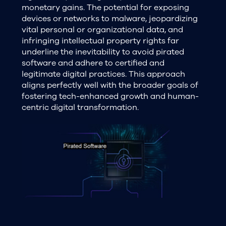
monetary gains. The potential for exposing
devices or networks to malware, jeopardizing
vital personal or organizational data, and
infringing intellectual property rights far
underline the inevitability to avoid pirated
software and adhere to certified and
legitimate digital practices. This approach
aligns perfectly well with the broader goals of
fostering tech-enhanced growth and human-
centric digital transformation.