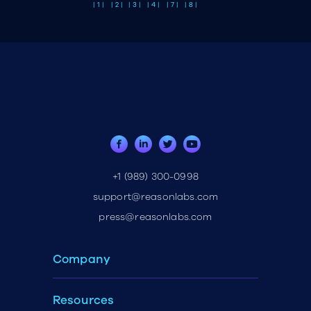
| 1 |
| 2 |
| 3 |
| 4 |
| 7 |
| 8 |
+1 (989) 300-0998
support@reasonlabs.com
press@reasonlabs.com
Company
Resources