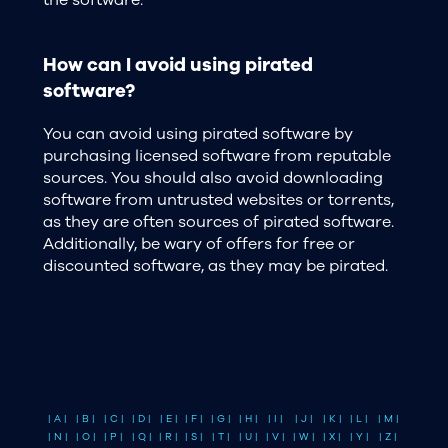
the software.
How can I avoid using pirated
software?
You can avoid using pirated software by
purchasing licensed software from reputable
sources. You should also avoid downloading
software from untrusted websites or torrents,
as they are often sources of pirated software.
Additionally, be wary of offers for free or
discounted software, as they may be pirated.
| A |
| B |
| C |
| D |
| E |
| F |
| G |
| H |
| I |
| J |
| K |
| L |
| M |
| N |
| O |
| P |
| Q |
| R |
| S |
| T |
| U |
| V |
| W |
| X |
| Y |
| Z |