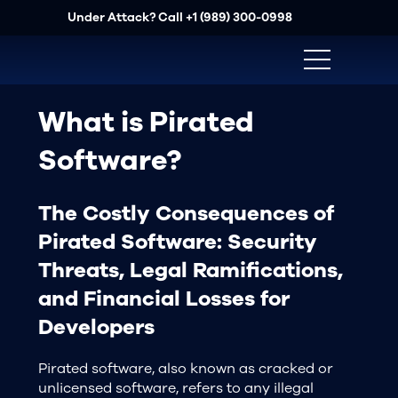
Under Attack? Call
+1 (989) 300-0998
What is Pirated
Software?
The Costly Consequences of
Pirated Software: Security
Threats, Legal Ramifications,
and Financial Losses for
Developers
Pirated software, also known as cracked or
unlicensed software, refers to any illegal