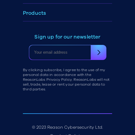
Products
Sign up for our newsletter
By clicking subscribe, I agree to the use of my
personal data in accordance with the
ReasonLabs Privacy Policy. ReasonLabs will not
sell, trade, lease or rent your personal data to
third parties.
© 2023 Reason Cybersecurity Ltd.