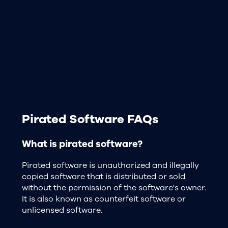
Pirated Software FAQs
What is pirated software?
Pirated software is unauthorized and illegally
copied software that is distributed or sold
without the permission of the software's owner.
It is also known as counterfeit software or
unlicensed software.