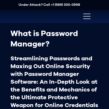
Under Attack? Call
+1 (989) 300-0998
What is Password
Manager?
Streamlining Passwords and
Maxing Out Online Security
with Password Manager
Software: An In-Depth Look at
the Benefits and Mechanics of
the Ultimate Protective
Weapon for Online Credentials