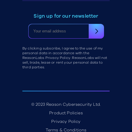
Sign up for our newsletter
By clicking subscribe, I agree to the use of my
personal data in accordance with the
ReasonLabs Privacy Policy. ReasonLabs will not
sell, trade, lease or rent your personal data to
third parties.
© 2023 Reason Cybersecurity Ltd.
Product Policies
Privacy Policy
Terms & Conditions