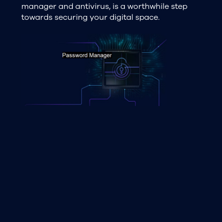
manager and antivirus, is a worthwhile step
towards securing your digital space.