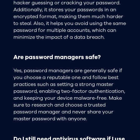
hacker guessing or cracking your password.
Additionally, it stores your passwords in an
encrypted format, making them much harder
to steal. Also, it helps you avoid using the same
password for multiple accounts, which can
minimize the impact of a data breach.
Are password managers safe?
Yes, password managers are generally safe if
you choose a reputable one and follow best
practices such as setting a strong master
password, enabling two-factor authentication,
and keeping your device malware-free. Make
sure to research and choose a trusted
password manager and never share your
master password with anyone.
Do I still need antivirus software if I use