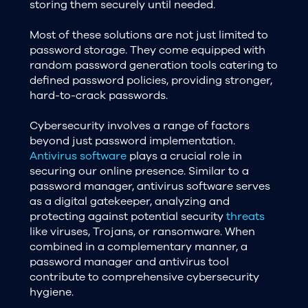
storing them securely until needed.
Most of these solutions are not just limited to
password storage. They come equipped with
random password generation tools catering to
defined password policies, providing stronger,
hard-to-crack passwords.
Cybersecurity involves a range of factors
beyond just password implementation.
Antivirus software
plays a crucial role in
securing our online presence. Similar to a
password manager, antivirus software serves
as a digital gatekeeper, analyzing and
protecting against potential security
threats
like viruses, Trojans, or ransomware. When
combined in a complementary manner, a
password manager and antivirus tool
contribute to comprehensive cybersecurity
hygiene.