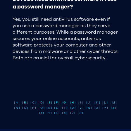
a password manager?
Yes, you still need antivirus software even if
you use a password manager as they serve
different purposes. While a password manager
secures your online accounts, antivirus
software protects your computer and other
devices from malware and other cyber threats.
Both are crucial for overall cybersecurity.
| A |
| B |
| C |
| D |
| E |
| F |
| G |
| H |
| I |
| J |
| K |
| L |
| M |
| N |
| O |
| P |
| Q |
| R |
| S |
| T |
| U |
| V |
| W |
| X |
| Y |
| Z |
| 1 |
| 2 |
| 3 |
| 4 |
| 7 |
| 8 |