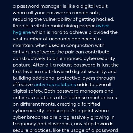
a password manager is like a digital vault
where all your passwords remain safe,
reducing the vulnerability of getting hacked.
Its role is vital in maintaining proper
cyber
hygiene
which is hard to achieve provided the
vast number of accounts one needs to
maintain. when used in conjunction with
antivirus software, the pair can contribute
constructively to an enhanced cybersecurity
posture. After all, a robust password is just the
first level in multi-layered digital security, and
building additional protective layers through
effective
antivirus solutions
adds to overall
digital safety. Both password managers and
antivirus solutions offer defense mechanisms
on different fronts, creating a fortified
cybersecurity landscape. At a point where
cyber breaches are progressively growing in
frequency and cleverness, any step towards
secure practices, like the usage of a password