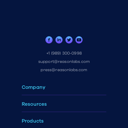
+1 (989) 300-0998
support@reasonlabs.com
press@reasonlabs.com
Company
Resources
Products