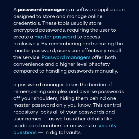
A
password manager
is a software application
designed to store and manage online
credentials. These tools usually store
encrypted passwords, requiring the user to
create a
master password
to access
exclusively. By remembering and securing the
master password, users can effectively recall
the service.
Password managers
offer both
convenience and a higher level of safety
compared to handling passwords manually.
a password manager takes the burden of
remembering complex and diverse passwords
off your shoulders, hiding them behind one
master password only you know. This central
repository locks all of your passwords and
user names — as well as other details like
credit card numbers or answers to
security
questions
— in digital vaults.