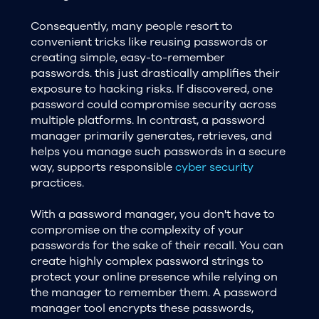
Consequently, many people resort to
convenient tricks like reusing passwords or
creating simple, easy-to-remember
passwords. this just drastically amplifies their
exposure to hacking risks. If discovered, one
password could compromise security across
multiple platforms. In contrast, a password
manager primarily generates, retrieves, and
helps you manage such passwords in a secure
way, supports responsible
cyber security
practices.
With a password manager, you don't have to
compromise on the complexity of your
passwords for the sake of their recall. You can
create highly complex password strings to
protect your online presence while relying on
the manager to remember them. A password
manager tool encrypts these passwords,