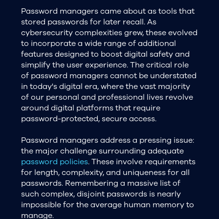
Password managers came about as tools that
stored passwords for later recall. As
cybersecurity complexities grew, these evolved
to incorporate a wide range of additional
features designed to boost digital safety and
simplify the user experience. The critical role
of password managers cannot be understated
in today's digital era, where the vast majority
of our personal and professional lives revolve
around digital platforms that require
password-protected, secure access.
Password managers address a pressing issue:
the major challenge surrounding adequate
password policies
. These involve requirements
for length, complexity, and uniqueness for all
passwords. Remembering a massive list of
such complex, disjoint passwords is nearly
impossible for the average human memory to
manage.