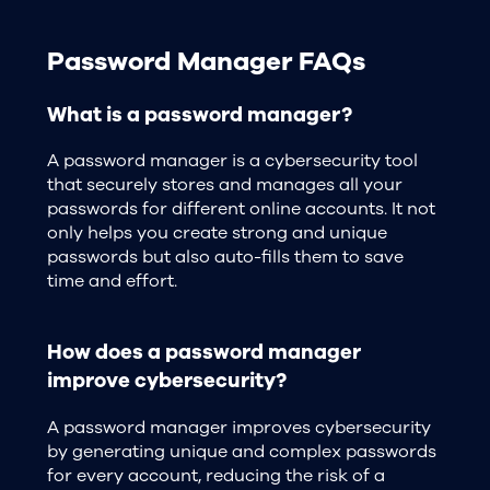
Password Manager FAQs
What is a password manager?
A password manager is a cybersecurity tool
that securely stores and manages all your
passwords for different online accounts. It not
only helps you create strong and unique
passwords but also auto-fills them to save
time and effort.
How does a password manager
improve cybersecurity?
A password manager improves cybersecurity
by generating unique and complex passwords
for every account, reducing the risk of a