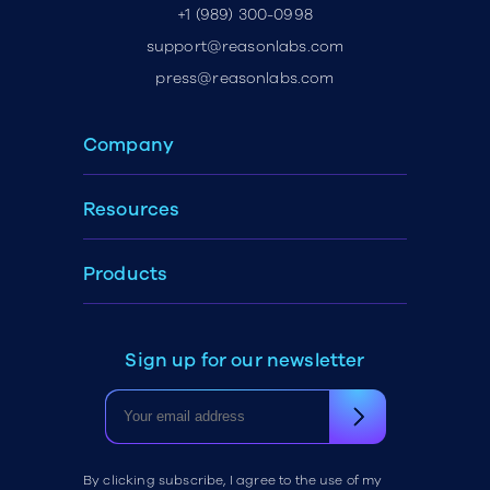
+1 (989) 300-0998
support@reasonlabs.com
press@reasonlabs.com
Company
Resources
Products
Sign up for our newsletter
By clicking subscribe, I agree to the use of my