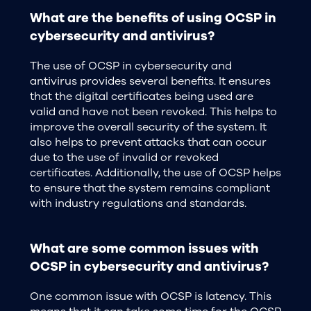
What are the benefits of using OCSP in
cybersecurity and antivirus?
The use of OCSP in cybersecurity and
antivirus provides several benefits. It ensures
that the digital certificates being used are
valid and have not been revoked. This helps to
improve the overall security of the system. It
also helps to prevent attacks that can occur
due to the use of invalid or revoked
certificates. Additionally, the use of OCSP helps
to ensure that the system remains compliant
with industry regulations and standards.
What are some common issues with
OCSP in cybersecurity and antivirus?
One common issue with OCSP is latency. This