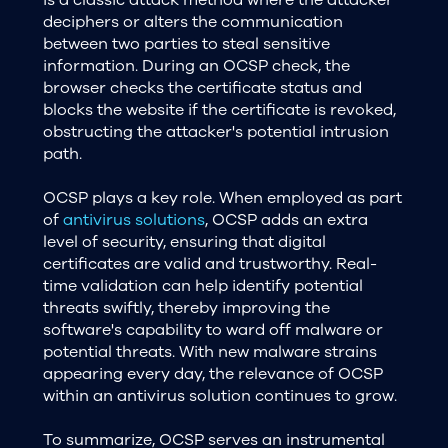
deciphers or alters the communication
between two parties to steal sensitive
information. During an OCSP check, the
browser checks the certificate status and
blocks the website if the certificate is revoked,
obstructing the attacker's potential intrusion
path.
OCSP plays a key role. When employed as part
of
antivirus solutions
, OCSP adds an extra
level of security, ensuring that digital
certificates are valid and trustworthy. Real-
time validation can help identify potential
threats swiftly, thereby improving the
software's capability to ward off malware or
potential threats. With new malware strains
appearing every day, the relevance of OCSP
within an antivirus solution continues to grow.
To summarize, OCSP serves an instrumental