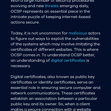
With a large number of security procedures
evolving and new
threats
emerging daily,
OCSP represents an essential piece in the
intricate puzzle of keeping internet-based
actions secure.
Today, it is not uncommon for
malicious
actors
to figure out ways to exploit the vulnerabilities
of the systems which may involve imitating the
certificates of different websites. This is where
OCSP comes in. To understand OCSP better,
an understanding of
digital certificates
is
necessary.
Digital certificates, also known as public key
certificates or identity certificates, serve an
essential role in ensuring secure computer and
network communications. These certificates
establish an association between a particular
public key and its owner. So, when a client
makes a secure connection with a website