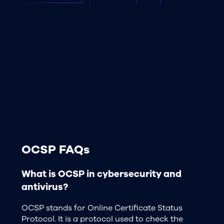
OCSP FAQs
What is OCSP in cybersecurity and
antivirus?
OCSP stands for Online Certificate Status
Protocol. It is a protocol used to check the