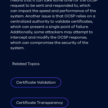
means that it can take some time for the OCSP
request to be sent and responded to, which
can impact the speed and performance of the
system. Another issue is that OCSP relies on a
centralized authority to validate certificates,
which can present a single point of failure.
Additionally, some attackers may attempt to
intercept and modify the OCSP response,
which can compromise the security of the
system.
Related Topics
Certificate Validation
Certificate Transparency