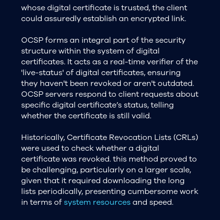
whose digital certificate is trusted, the client
could assuredly establish an encrypted link.
OCSP forms an integral part of the security
structure within the system of digital
certificates. It acts as a real-time verifier of the
'live-status' of digital certificates, ensuring
they haven't been revoked or aren't outdated.
OCSP servers respond to client requests about
specific digital certificate’s status, telling
whether the certificate is still valid.
Historically, Certificate Revocation Lists (CRLs)
were used to check whether a digital
certificate was revoked. this method proved to
be challenging, particularly on a larger scale,
given that it required downloading the long
lists periodically, presenting cumbersome work
in terms of
system resources
and speed.