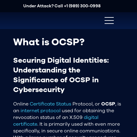
Under Attack? Call
+1 (989) 300-0998
What is OCSP?
Securing Digital Identities:
Understanding the
Significance of OCSP in
Cybersecurity
Online
Certificate Status
Protocol, or
OCSP
, is
an
internet protocol
used for obtaining the
revocation status of an X.509
digital
certificate
. It is primarily used with even more
specifically, in secure online communications.