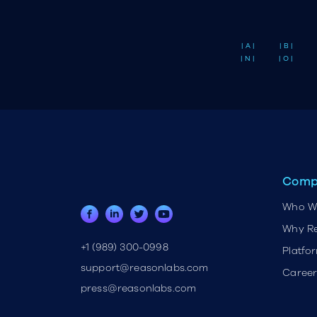
| A |
| B |
| N |
| O |
Comp
Who W
Why R
+1 (989) 300-0998
Platfo
support@reasonlabs.com
Career
press@reasonlabs.com