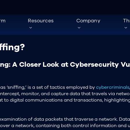
orm
Resources
Company
Th
ffing?
ing: A Closer Look at Cybersecurity Vu
as ‘sniffing,’ is a set of tactics employed by
cybercriminals
intercept, monitor, and capture data that travels via netwo
eat to digital communications and transactions, highlightin
examination of data packets that traverse a network. Data 
 over a network, containing both control information and u