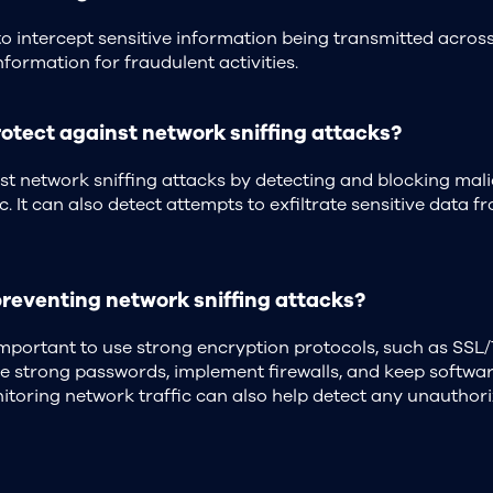
o intercept sensitive information being transmitted acros
nformation for fraudulent activities.
otect against network sniffing attacks?
nst network sniffing attacks by detecting and blocking mal
c. It can also detect attempts to exfiltrate sensitive data 
preventing network sniffing attacks?
 important to use strong encryption protocols, such as SSL/
se strong passwords, implement firewalls, and keep softwa
itoring network traffic can also help detect any unauthori