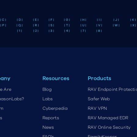
| C |
| D |
| E |
| F |
| G |
| H |
| I |
| J |
| K |
| P |
| Q |
| R |
| S |
| T |
| U |
| V |
| W |
| X |
| 1 |
| 2 |
| 3 |
| 4 |
| 7 |
| 8 |
any
Resources
Products
e Are
Blog
RAV Endpoint Protecti
easonLabs?
Labs
Safer Web
rm
Cyberpedia
RAV VPN
s
Reports
RAV Managed EDR
News
RAV Online Security
FAQ's
FamilyKeeper