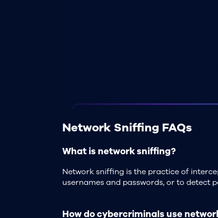
Network Sniffing FAQs
What is network sniffing?
Network sniffing is the practice of inter
usernames and passwords, or to detect po
How do cybercriminals use network