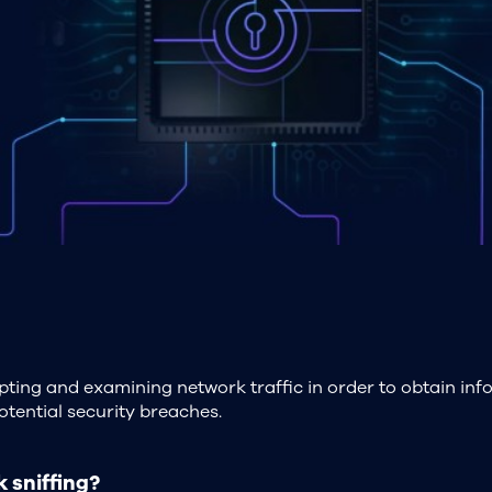
cepting and examining network traffic in order to obtain in
tential security breaches.
 sniffing?