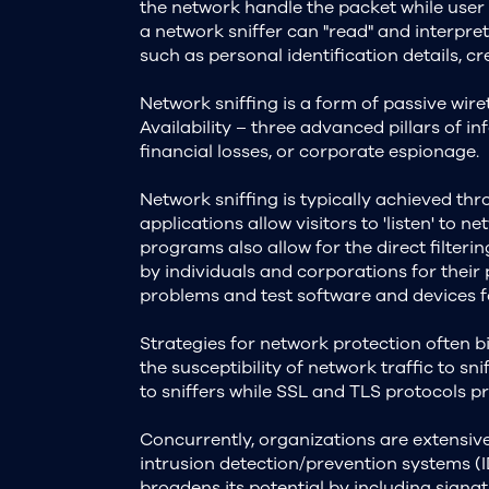
the network handle the packet while user
a network sniffer can "read" and interpret
such as personal identification details, 
Network sniffing is a form of passive wiret
Availability – three advanced pillars of i
financial losses, or corporate espionage.
Network sniffing is typically achieved th
applications allow visitors to 'listen' to 
programs also allow for the direct filterin
by individuals and corporations for their 
problems and test software and devices f
Strategies for network protection often b
the susceptibility of network traffic to 
to sniffers while SSL and TLS protocols p
Concurrently, organizations are extensive
intrusion detection/prevention systems (ID
broadens its potential by including signa