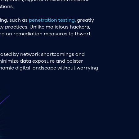
tions.
king, such as
penetration testing
, greatly
ty practices. Unlike malicious hackers,
ing on remediation measures to thwart
 posed by network shortcomings and
 minimize data exposure and bolster
dynamic digital landscape without worrying