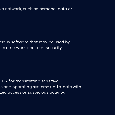
s a network, such as personal data or
icious software that may be used by
from a network and alert security
TLS, for transmitting sensitive
re and operating systems up-to-date with
zed access or suspicious activity.