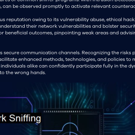
ern, can be observed promptly to activate relevant counterac
s reputation owing to its vulnerability abuse, ethical hac
 understand their network vulnerabilities and bolster securi
for beneficial outcomes, pinpointing weak areas and advis
es secure communication channels. Recognizing the risks
 facilitate enhanced methods, technologies, and policies to
 individuals alike can confidently participate fully in the 
 into the wrong hands.