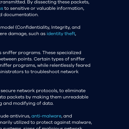
 transmitted. By dissecting these packets,
ss
to sensitive or valuable information,
ied documentation.
model (Confidentiality, Integrity, and
severe damage, such as
identity theft
,
s sniffer programs. These specialized
between points. Certain types of sniffer
sniffer programs, while relentlessly feared
ministrators to troubleshoot network
 secure network protocols, to eliminate
s data packets by making them unreadable
g and modifying of data.
lude antivirus,
anti-malware
, and
imarily utilized to protect against malware,
n systems, signs of malicious network