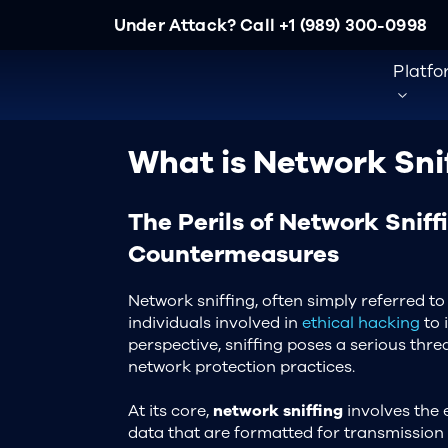
Under Attack? Call
+1 (989) 300-0998
Platf
What is Network Sni
The Perils of Network Sniff
Countermeasures
Network sniffing, often simply referred to 
individuals involved in
ethical hacking
to 
perspective, sniffing poses a serious thr
network protection practices.
At its core,
network sniffing
involves the 
data that are formatted for transmission