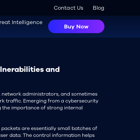
Contact Us
Blog
reat Intelligence
Buy Now
lnerabilities and
, network administrators, and sometimes
rk traffic. Emerging from a cybersecurity
g the importance of strong internal
packets are essentially small batches of
ser data. The control information helps