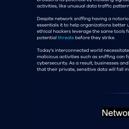
activities, like unusual data traffic patt
Despite network sniffing having a notoriou
essentials it to help organizations better
ethical hackers leverage the same tools 
potential
threats
before they strike.
Today's interconnected world necessitat
malicious activities such as sniffing can
cybersecurity. As a result, businesses and
that their private, sensitive data will fall