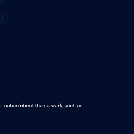
formation about the network, such as