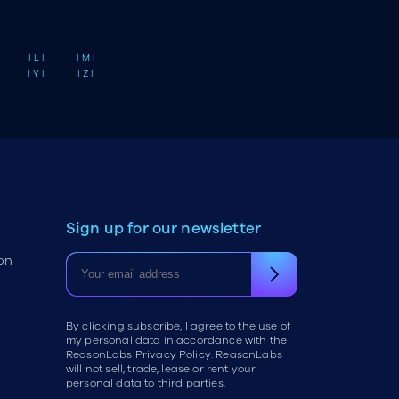
| L |
| M |
| Y |
| Z |
Sign up for our newsletter
on
By clicking subscribe, I agree to the use of
my personal data in accordance with the
ReasonLabs Privacy Policy. ReasonLabs
will not sell, trade, lease or rent your
personal data to third parties.