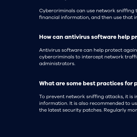
Cybercriminals can use network sniffing t
financial information, and then use that i
How can antivirus software help pr
Antivirus software can help protect agai
cybercriminals to intercept network traffi
administrators.
What are some best practices for 
To prevent network sniffing attacks, it is
information. It is also recommended to u
the latest security patches. Regularly mon