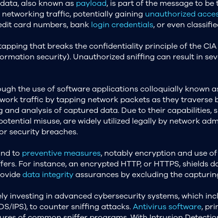
 data, also known as
payload
, is part of the message to be
 networking traffic, potentially gaining
unauthorized acce
credit card numbers, bank
login credentials
, or even classif
apping that breaks the confidentiality principle of the CIA 
nformation security). Unauthorized sniffing can result in 
rough the use of software applications colloquially known a
network traffic by tapping network packets as they traverse 
g and analysis of captured data. Due to their capabilities, 
potential misuse, are widely utilized legally by network ad
or security breaches.
ind to
preventive measures
, notably encryption and use of
sniffers. For instance, an encrypted HTTP, or HTTPS, shield
rovide
data integrity
assurances by excluding the capturin
ly investing in advanced cybersecurity systems, which inc
S/IPS), to counter sniffing attacks.
Antivirus software
, pr
tures of common sniffer programs. With Intrusion Detectio