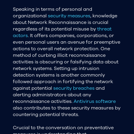
Speaking in terms of personal and
organizational
security measures
, knowledge
about Network Reconnaissance is crucial
regardless of its potential misuse by
threat
actors
. It offers companies, corporations, or
even personal users an avenue for preemptive
actions to overall network protection. One
method of curbing illicit reconnaissance
activities is obscuring or falsifying data about
network systems. Setting up intrusion
detection systems is another commonly
followed approach in fortifying the network
against potential
security breaches
and
alerting administrators about any
reconnaissance activities.
Antivirus software
also contributes to these security measures by
countering potential threats.
Crucial to the conversation on preventative