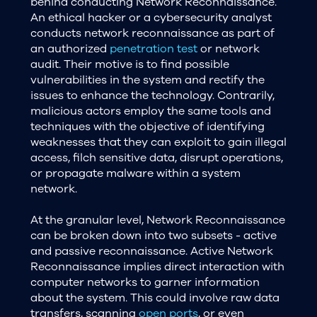
behind conducting Network Reconnaissance.
An ethical hacker or a cybersecurity analyst
conducts network reconnaissance as part of
an authorized
penetration test
or network
audit. Their motive is to find possible
vulnerabilities in the system and rectify the
issues to enhance the technology. Contrarily,
malicious actors employ the same tools and
techniques with the objective of identifying
weaknesses that they can exploit to gain illegal
access, filch sensitive data, disrupt operations,
or propagate malware within a system
network.
At the granular level, Network Reconnaissance
can be broken down into two subsets - active
and passive reconnaissance. Active Network
Reconnaissance implies direct interaction with
computer networks to garner information
about the system. This could involve raw data
transfers, scanning
open ports
, or even