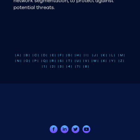
network segmentation, to protect against
potential threats.
| A |
| B |
| C |
| D |
| E |
| F |
| G |
| H |
| I |
| J |
| K |
| L |
| M |
| N |
| O |
| P |
| Q |
| R |
| S |
| T |
| U |
| V |
| W |
| X |
| Y |
| Z |
| 1 |
| 2 |
| 3 |
| 4 |
| 7 |
| 8 |