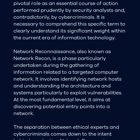
pivotal role as an essential course of action
performed prudently by security analysts and,
contradictorily, by cybercriminals. It is
necessary to comprehend this specific term to
clearly understand its significant weight within
the current era of information technology.
Network Reconnaissance, also known as
Network Recon, is a phase particularly
undertaken during the gathering of
information related to a targeted computer
network. It involves identifying network hosts
and understanding the architecture and
systems particularly to exploit vulnerabilities.
At the most fundamental level, it aims at
discovering potential entry points into a
network.
The separation between ethical experts and
cybercriminals comes down to the intent