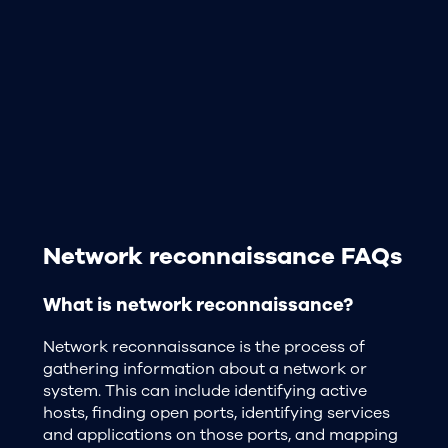
Network reconnaissance FAQs
What is network reconnaissance?
Network reconnaissance is the process of
gathering information about a network or
system. This can include identifying active
hosts, finding open ports, identifying services
and applications on those ports, and mapping