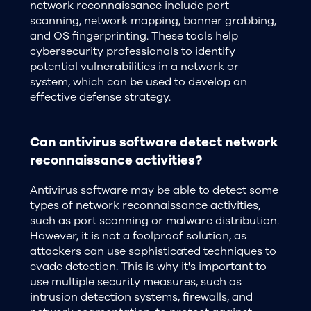
network reconnaissance include port
scanning, network mapping, banner grabbing,
and OS fingerprinting. These tools help
cybersecurity professionals to identify
potential vulnerabilities in a network or
system, which can be used to develop an
effective defense strategy.
Can antivirus software detect network
reconnaissance activities?
Antivirus software may be able to detect some
types of network reconnaissance activities,
such as port scanning or malware distribution.
However, it is not a foolproof solution, as
attackers can use sophisticated techniques to
evade detection. This is why it's important to
use multiple security measures, such as
intrusion detection systems, firewalls, and