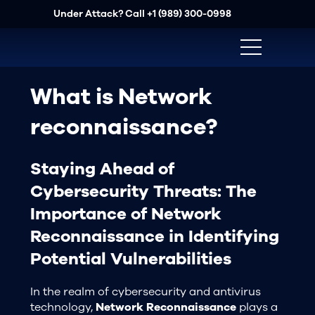
Under Attack? Call
+1 (989) 300-0998
What is Network
reconnaissance?
Staying Ahead of
Cybersecurity Threats: The
Importance of Network
Reconnaissance in Identifying
Potential Vulnerabilities
In the realm of cybersecurity and antivirus
technology,
Network Reconnaissance
plays a