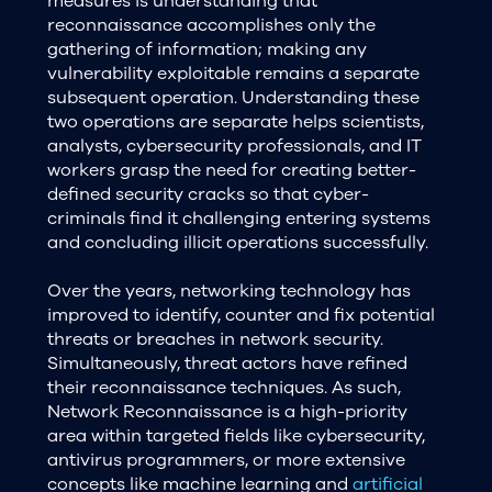
measures is understanding that
reconnaissance accomplishes only the
gathering of information; making any
vulnerability exploitable remains a separate
subsequent operation. Understanding these
two operations are separate helps scientists,
analysts, cybersecurity professionals, and IT
workers grasp the need for creating better-
defined security cracks so that cyber-
criminals find it challenging entering systems
and concluding illicit operations successfully.
Over the years, networking technology has
improved to identify, counter and fix potential
threats or breaches in network security.
Simultaneously, threat actors have refined
their reconnaissance techniques. As such,
Network Reconnaissance is a high-priority
area within targeted fields like cybersecurity,
antivirus programmers, or more extensive
concepts like machine learning and
artificial