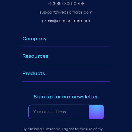
+1 (989) 300-0998
support@reasonlabs.com
press@reasonlabs.com
Company
Resources
Products
Sign up for our newsletter
By clicking subscribe, I agree to the use of my