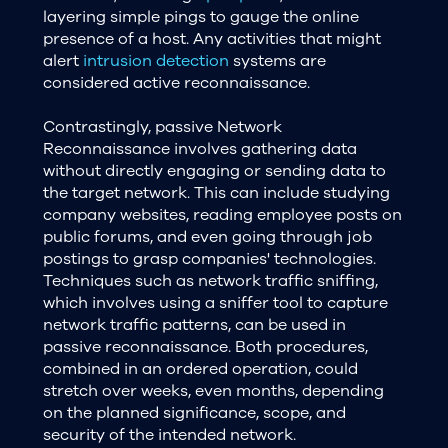
layering simple pings to gauge the online
presence of a host. Any activities that might
alert
intrusion detection
systems are
considered active reconnaissance.
Contrastingly, passive Network
Reconnaissance involves gathering data
without directly engaging or sending data to
the target network. This can include studying
company websites, reading employee posts on
public forums, and even going through job
postings to grasp companies' technologies.
Techniques such as network traffic sniffing,
which involves using a sniffer tool to capture
network traffic patterns, can be used in
passive reconnaissance. Both procedures,
combined in an ordered operation, could
stretch over weeks, even months, depending
on the planned significance, scope, and
security of the intended network.