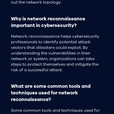
out the network topology.
Why is network reconnaissance
important in cybersecurity?
Network reconnaissance helps cybersecurity
professionals to identify potential attack
vectors that attackers could exploit. By
understanding the vulnerabilities in their
network or system, organizations can take
steps to protect themselves and mitigate the
risk of a successful attack.
What are some common tools and
techniques used for network
reconnaissance?
Some common tools and techniques used for