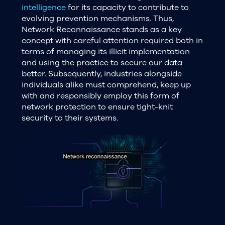
intelligence
for its capacity to contribute to
evolving prevention mechanisms. Thus,
Network Reconnaissance stands as a key
concept with careful attention required both in
terms of managing its illicit implementation
and using the practice to secure our data
better. Subsequently, industries alongside
individuals alike must comprehend, keep up
with and responsibly employ this form of
network protection to ensure tight-knit
security to their systems.