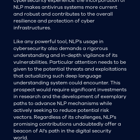
cybersecurity experience. the incorporation of
NLP makes antivirus systems more current
and robust and contributes to the overall
resilience and protection of cyber
infrastructures.
Like any powerful tool, NLP's usage in
cybersecurity also demands a rigorous
understanding and in-depth vigilance of its
vulnerabilities. Particular attention needs to be
given to the potential threats and exploitations
that actualizing such deep language
understanding system could encounter. This
prospect would require significant investments
in research and the development of exemplary
paths to advance NLP mechanisms while
actively seeking to reduce potential risk
vectors. Regardless of its challenges, NLP's
promising contributions undoubtedly offer a
beacon of AI's path in the digital security
world.