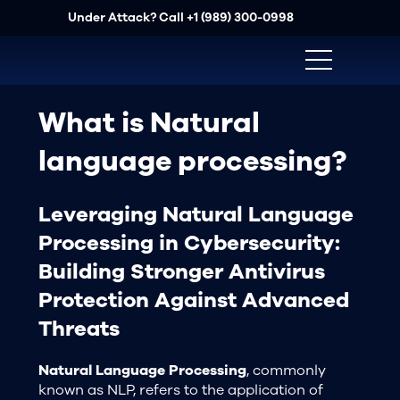
Under Attack? Call
+1 (989) 300-0998
What is Natural
language processing?
Leveraging Natural Language
Processing in Cybersecurity:
Building Stronger Antivirus
Protection Against Advanced
Threats
Natural Language Processing
, commonly
known as NLP, refers to the application of