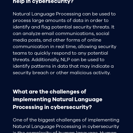
help in cybersecurity?
Natural Language Processing can be used to
process large amounts of data in order to
identify and flag potential security threats. It
can analyze email communications, social
media posts, and other forms of online
communication in real time, allowing security
teams to quickly respond to any potential
threats. Additionally, NLP can be used to
identify patterns in data that may indicate a
security breach or other malicious activity.
What are the challenges of
implementing Natural Language
Processing in cybersecurity?
One of the biggest challenges of implementing
Natural Language Processing in cybersecurity