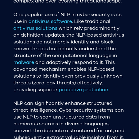
complex and ever-evolving threat landscape.
One popular use of NLP in cybersecurity is its
use in
antivirus software
. Like traditional
antivirus solutions
which rely predominantly
on definition updates, the NLP-based antivirus
solutions do not merely identify and block
known threats but actually understand the
structure of the computational language in
malware
and adaptively respond to it. This
advanced mechanism enables NLP-based
solutions to identify even previously unknown
threats (zero-day threats) effectively,
providing superior
proactive protection
.
NLP can significantly enhance structured
threat intelligence. Cybersecurity systems can
use NLP to scan unstructured data from
numerous sources in diverse languages,
convert the data into a structured format, and
subsequently extract valuable insights from it.