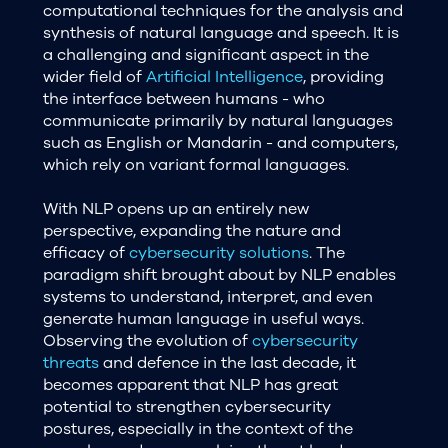
computational techniques for the analysis and
synthesis of natural language and speech. It is
a challenging and significant aspect in the
wider field of
Artificial Intelligence
, providing
the interface between humans - who
communicate primarily by natural languages
such as English or Mandarin - and computers,
which rely on variant formal languages.
With NLP opens up an entirely new
perspective, expanding the nature and
efficacy of
cybersecurity solutions
. The
paradigm shift brought about by NLP enables
systems to understand, interpret, and even
generate human language in useful ways.
Observing the evolution of
cybersecurity
threats
and defence in the last decade, it
becomes apparent that NLP has great
potential to strengthen cybersecurity
postures, especially in the context of the