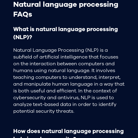
Natural language processing
FAQs
What is natural language processing
(NLP)?
Natural Language Processing (NLP) is a
subfield of artificial intelligence that focuses
on the interaction between computers and
humans using natural language. It involves
teaching computers to understand, interpret,
and manipulate human language in a way that
is both useful and efficient. In the context of
cybersecurity and antivirus, NLP is used to
analyze text-based data in order to identify
potential security threats.
How does natural language processing