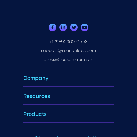
+1 (989) 300-0998
support@reasonlabs.com
press@reasonlabs.com
Company
Resources
Products