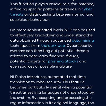
This function plays a crucial role, for instance,
in finding specific patterns or trends in
cyber
threats
or distinguishing between normal and
suspicious behaviour.
On more sophisticated levels, NLP can be used
to effectively breakdown and understand the
data obtained through advanced
data mining
techniques from
the dark web
. Cybersecurity
systems can then flag out potential threats
related to data leaks, financial frauds,
potential targets for
phishing attacks
and
even sources of possible malware.
NLP also introduces automated real-time
translation to cybersecurity. This feature
becomes particularly useful when a potential
threat arises in a language not understood by
the system. By accepting and processing the
rogue information in its original language, the