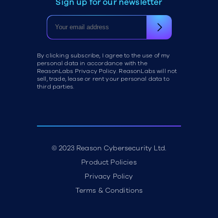
Sign up for our newsletter
By clicking subscribe, I agree to the use of my
personal data in accordance with the
ReasonLabs Privacy Policy. ReasonLabs will not
sell, trade, lease or rent your personal data to
third parties.
© 2023 Reason Cybersecurity Ltd.
Product Policies
Privacy Policy
Terms & Conditions