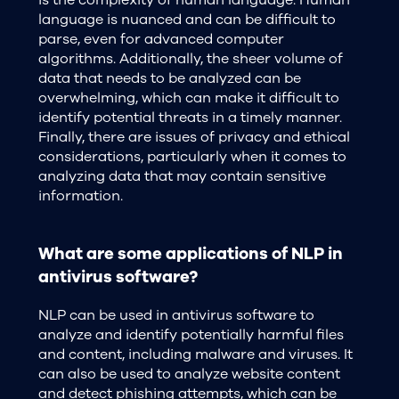
is the complexity of human language. Human
language is nuanced and can be difficult to
parse, even for advanced computer
algorithms. Additionally, the sheer volume of
data that needs to be analyzed can be
overwhelming, which can make it difficult to
identify potential threats in a timely manner.
Finally, there are issues of privacy and ethical
considerations, particularly when it comes to
analyzing data that may contain sensitive
information.
What are some applications of NLP in
antivirus software?
NLP can be used in antivirus software to
analyze and identify potentially harmful files
and content, including malware and viruses. It
can also be used to analyze website content
and detect phishing attempts, which can be