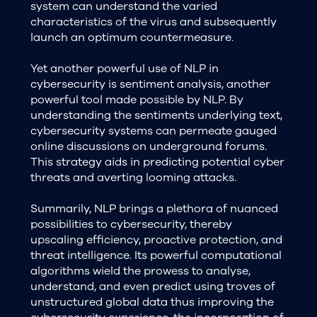
system can understand the varied
characteristics of the virus and subsequently
launch an optimum countermeasure.
Yet another powerful use of NLP in
cybersecurity is sentiment analysis, another
powerful tool made possible by NLP. By
understanding the sentiments underlying text,
cybersecurity systems can permeate gauged
online discussions on underground forums.
This strategy aids in predicting potential cyber
threats and averting looming attacks.
Summarily, NLP brings a plethora of nuanced
possibilities to cybersecurity, thereby
upscaling efficiency, proactive protection, and
threat intelligence. Its powerful computational
algorithms wield the prowess to analyse,
understand, and even predict using troves of
unstructured global data thus improving the