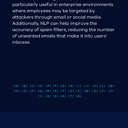
particularly useful in enterprise environments
where employees may be targeted by
attackers through email or social media.
Additionally, NLP can help improve the
accuracy of spam filters, reducing the number
of unwanted emails that make it into users'
inboxes.
| A |
| B |
| C |
| D |
| E |
| F |
| G |
| H |
| I |
| J |
| K |
| L |
| M |
| N |
| O |
| P |
| Q |
| R |
| S |
| T |
| U |
| V |
| W |
| X |
| Y |
| Z |
| 1 |
| 2 |
| 3 |
| 4 |
| 7 |
| 8 |