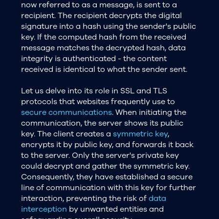
now referred to as a message, is sent to a
recipient. The recipient decrypts the digital
signature into a hash using the sender's public
key. If the computed hash from the received
message matches the decrypted hash, data
integrity is authenticated - the content
received is identical to what the sender sent.
Let us delve into its role in SSL and TLS
protocols that websites frequently use to
secure communications
. When initiating the
communication, the server shows its public
key. The client creates a
symmetric key
,
encrypts it by public key, and forwards it back
to the server. Only the server's private key
could decrypt and gather the symmetric key.
Consequently, they have established a secure
line of communication with this key for further
interaction, preventing the risk of
data
interception
by unwanted entities and