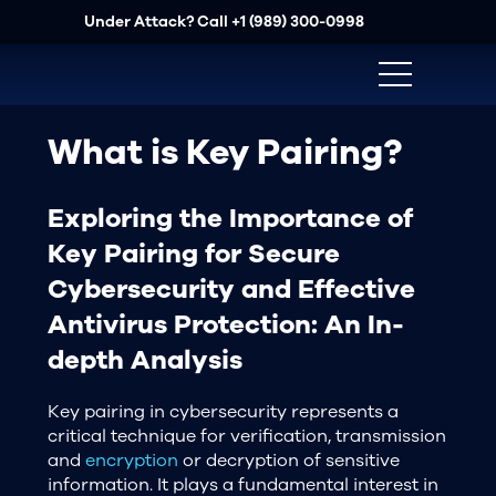
Under Attack? Call
+1 (989) 300-0998
What is Key Pairing?
Exploring the Importance of
Key Pairing for Secure
Cybersecurity and Effective
Antivirus Protection: An In-
depth Analysis
Key pairing in cybersecurity represents a
critical technique for verification, transmission
and
encryption
or decryption of sensitive
information. It plays a fundamental interest in