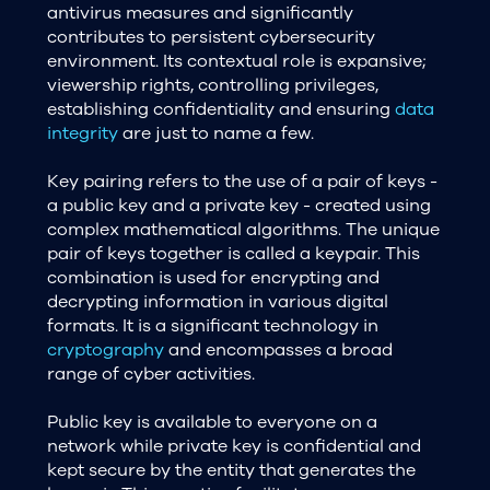
antivirus measures and significantly
contributes to persistent cybersecurity
environment. Its contextual role is expansive;
viewership rights, controlling privileges,
establishing confidentiality and ensuring
data
integrity
are just to name a few.
Key pairing refers to the use of a pair of keys -
a public key and a private key - created using
complex mathematical algorithms. The unique
pair of keys together is called a keypair. This
combination is used for encrypting and
decrypting information in various digital
formats. It is a significant technology in
cryptography
and encompasses a broad
range of cyber activities.
Public key is available to everyone on a
network while private key is confidential and
kept secure by the entity that generates the