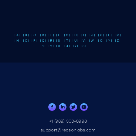
| A |
| B |
| C |
| D |
| E |
| F |
| G |
| H |
| I |
| J |
| K |
| L |
| M |
| N |
| O |
| P |
| Q |
| R |
| S |
| T |
| U |
| V |
| W |
| X |
| Y |
| Z |
| 1 |
| 2 |
| 3 |
| 4 |
| 7 |
| 8 |
+1 (989) 300-0998
support@reasonlabs.com