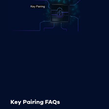
Key Pairing FAQs