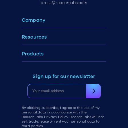
press@reasonlabs.com
Company
Resources
Products
Sign up for our newsletter
By clicking subscribe, I agree to the use of my
personal data in accordance with the
ReasonLabs Privacy Policy. ReasonLabs will not
sell, trade, lease or rent your personal data to
third parties.