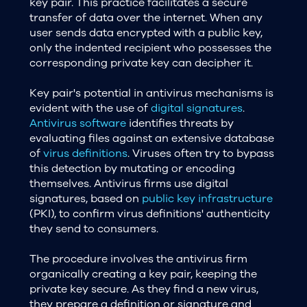
key pair. This practice facilitates a secure
transfer of data over the internet. When any
user sends data encrypted with a public key,
only the indented recipient who possesses the
corresponding private key can decipher it.
Key pair's potential in antivirus mechanisms is
evident with the use of
digital signatures
.
Antivirus software
identifies threats by
evaluating files against an extensive database
of
virus definitions
. Viruses often try to bypass
this detection by mutating or encoding
themselves. Antivirus firms use digital
signatures, based on
public key infrastructure
(PKI), to confirm virus definitions' authenticity
they send to consumers.
The procedure involves the antivirus firm
organically creating a key pair, keeping the
private key secure. As they find a new virus,
they prepare a definition or signature and