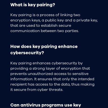
What is key pairing?
Key pairing is a process of linking two
encryption keys, a public key and a private key,
that are used to establish secure
communication between two parties.
How does key pairing enhance
cybersecurity?
Key pairing enhances cybersecurity by
providing a strong layer of encryption that
prevents unauthorized access to sensitive
information. It ensures that only the intended
recipient has access to the data, thus making
it secure from cyber threats.
Can antivirus programs use key