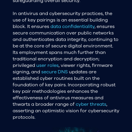
safeguarding overall security.
In antivirus and cybersecurity practices, the
use of key pairings is an essential building
block. It ensures
data confidentiality
, ensures
secure communication over public networks
and authenticates data integrity, continuing to
be at the core of secure digital environment.
Its employment spans much further than
traditional encryption and decryption;
privileged
user roles
, viewer rights, firmware
signing, and
secure DNS
updates are
established cyber routines built on the
foundation of key pairs. Incorporating robust
key pair methodologies enhances the
effectiveness of antivirus measures and
thwarts a broader range of
cyber threats
,
asserting an optimistic vision for cybersecurity
protocols.