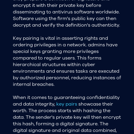
encrypt it with their private key before
disseminating to antivirus software worldwide.
Software using the firm's public key can then
decrypt and verify the definition's authenticity.
Key pairing is vital in asserting rights and
ordering privileges in a network. admins have
special keys granting more privileges
compared to regular users. This forms
hierarchical structures within cyber
environments and ensures tasks are executed
by authorized personnel, reducing instances of
internal breaches.
When it comes to guaranteeing confidentiality
and data integrity,
key pairs
showcase their
worth. The process starts with hashing the
data. The sender's private key will then encrypt
this hash, forming a digital signature. The
digital signature and original data combined,