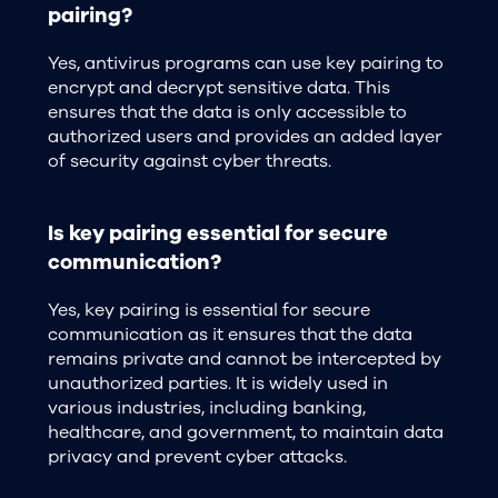
pairing?
Yes, antivirus programs can use key pairing to
encrypt and decrypt sensitive data. This
ensures that the data is only accessible to
authorized users and provides an added layer
of security against cyber threats.
Is key pairing essential for secure
communication?
Yes, key pairing is essential for secure
communication as it ensures that the data
remains private and cannot be intercepted by
unauthorized parties. It is widely used in
various industries, including banking,
healthcare, and government, to maintain data
privacy and prevent cyber attacks.