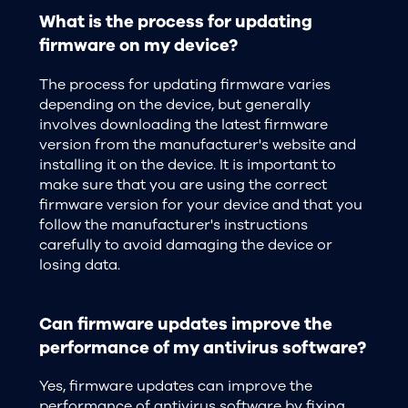
What is the process for updating
firmware on my device?
The process for updating firmware varies
depending on the device, but generally
involves downloading the latest firmware
version from the manufacturer's website and
installing it on the device. It is important to
make sure that you are using the correct
firmware version for your device and that you
follow the manufacturer's instructions
carefully to avoid damaging the device or
losing data.
Can firmware updates improve the
performance of my antivirus software?
Yes, firmware updates can improve the
performance of antivirus software by fixing