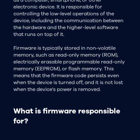
electronic device. It is responsible for
controlling the low-level operations of the
device, including the communication between
the hardware and the higher-level software
that runs on top of it.
Firmware is typically stored in non-volatile
memory, such as read-only memory (ROM),
electrically erasable programmable read-only
memory (EEPROM), or flash memory. This
means that the firmware code persists even
when the device is turned off, and it is not lost
when the device's power is removed.
What is firmware responsible
for?