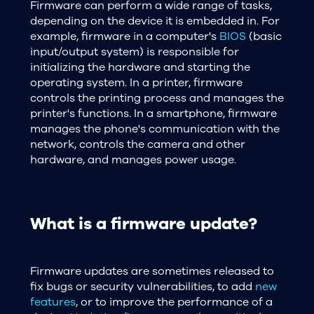
Firmware can perform a wide range of tasks,
depending on the device it is embedded in. For
example, firmware in a computer's
BIOS
(basic
input/output system) is responsible for
initializing the hardware and starting the
operating system. In a printer, firmware
controls the printing process and manages the
printer's functions. In a smartphone, firmware
manages the phone's communication with the
network, controls the camera and other
hardware, and manages power usage.
What is a firmware update?
Firmware updates are sometimes released to
fix bugs or security vulnerabilities, to add
new
features
, or to improve the performance of a