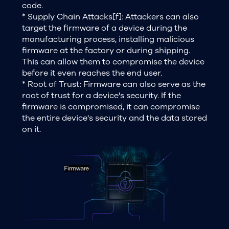
code.
* Supply Chain Attacks[f]: Attackers can also
target the firmware of a device during the
manufacturing process, installing malicious
firmware at the factory or during shipping.
This can allow them to compromise the device
before it even reaches the end user.
* Root of Trust: Firmware can also serve as the
root of trust for a device's security. If the
firmware is compromised, it can compromise
the entire device's security and the data stored
on it.