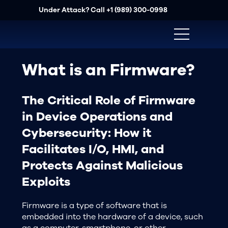
Under Attack? Call
+1 (989) 300-0998
What is an Firmware?
The Critical Role of Firmware
in Device Operations and
Cybersecurity: How it
Facilitates I/O, HMI, and
Protects Against Malicious
Exploits
Firmware is a type of software that is
embedded into the hardware of a device, such
as a computer, smartphone, or other