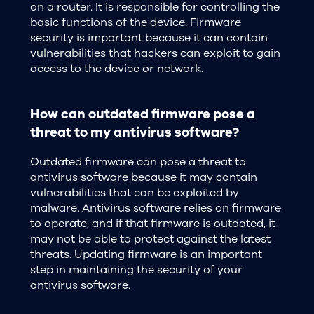
on a router. It is responsible for controlling the
basic functions of the device. Firmware
security is important because it can contain
vulnerabilities that hackers can exploit to gain
access to the device or network.
How can outdated firmware pose a
threat to my antivirus software?
Outdated firmware can pose a threat to
antivirus software because it may contain
vulnerabilities that can be exploited by
malware. Antivirus software relies on firmware
to operate, and if that firmware is outdated, it
may not be able to protect against the latest
threats. Updating firmware is an important
step in maintaining the security of your
antivirus software.