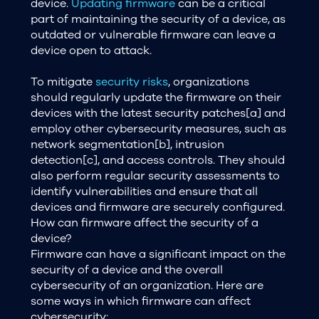
device.
Updating firmware
can be a critical
part of maintaining the security of a device, as
outdated or vulnerable firmware can leave a
device open to attack.
To mitigate
security risks
, organizations
should regularly update the firmware on their
devices with the latest security patches[a] and
employ other cybersecurity measures, such as
network segmentation[b], intrusion
detection[c], and access controls. They should
also perform regular security assessments to
identify vulnerabilities and ensure that all
devices and firmware are securely configured.
How can firmware affect the security of a
device?
Firmware can have a significant impact on the
security of a device and the overall
cybersecurity of an organization. Here are
some ways in which firmware can affect
cybersecurity: