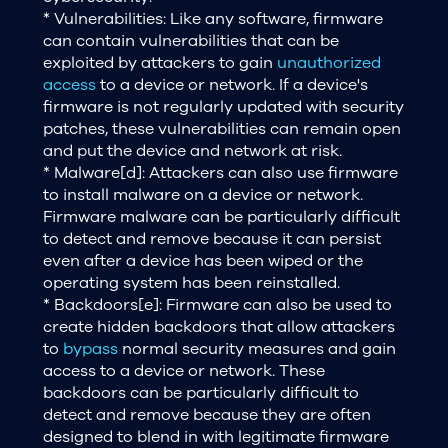
* Vulnerabilities: Like any software, firmware
can contain vulnerabilities that can be
exploited by attackers to gain
unauthorized
access
to a device or network. If a device's
firmware is not regularly updated with security
patches, these vulnerabilities can remain open
and put the device and network at risk.
* Malware[d]: Attackers can also use firmware
to install malware on a device or network.
Firmware malware can be particularly difficult
to detect and remove because it can persist
even after a device has been wiped or the
operating system has been reinstalled.
* Backdoors[e]: Firmware can also be used to
create hidden backdoors that allow attackers
to
bypass
normal security measures and gain
access to a device or network. These
backdoors can be particularly difficult to
detect and remove because they are often
designed to blend in with legitimate firmware