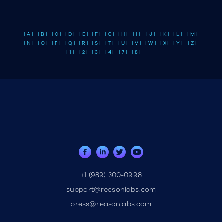
| A |
| B |
| C |
| D |
| E |
| F |
| G |
| H |
| I |
| J |
| K |
| L |
| M |
| N |
| O |
| P |
| Q |
| R |
| S |
| T |
| U |
| V |
| W |
| X |
| Y |
| Z |
| 1 |
| 2 |
| 3 |
| 4 |
| 7 |
| 8 |
+1 (989) 300-0998
support@reasonlabs.com
press@reasonlabs.com