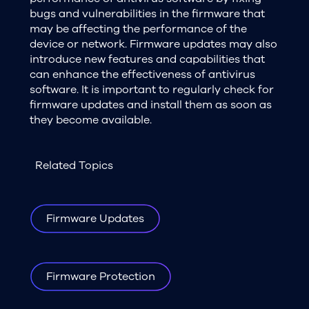
bugs and vulnerabilities in the firmware that
may be affecting the performance of the
device or network. Firmware updates may also
introduce new features and capabilities that
can enhance the effectiveness of antivirus
software. It is important to regularly check for
firmware updates and install them as soon as
they become available.
Related Topics
Firmware Updates
Firmware Protection