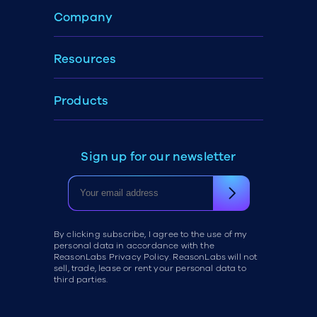
Company
Resources
Products
Sign up for our newsletter
By clicking subscribe, I agree to the use of my
personal data in accordance with the
ReasonLabs Privacy Policy. ReasonLabs will not
sell, trade, lease or rent your personal data to
third parties.