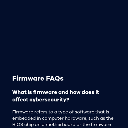
Firmware FAQs
What is firmware and how does it
affect cybersecurity?
Firmware refers to a type of software that is
embedded in computer hardware, such as the
BIOS chip on a motherboard or the firmware