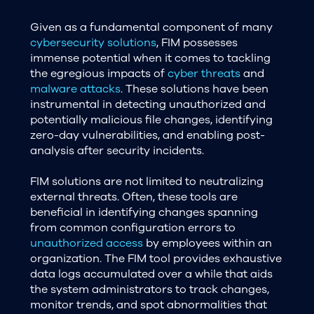
Given as a fundamental component of many
cybersecurity solutions
, FIM possesses
immense potential when it comes to tackling
the egregious impacts of
cyber threats
and
malware attacks
. These solutions have been
instrumental in detecting unauthorized and
potentially malicious file changes, identifying
zero-day vulnerabilities, and enabling post-
analysis after security incidents.
FIM solutions are not limited to neutralizing
external threats. Often, these tools are
beneficial in identifying changes spanning
from common configuration errors to
unauthorized access
by employees within an
organization. The FIM tool provides exhaustive
data logs accumulated over a while that aids
the system administrators to track changes,
monitor trends, and spot abnormalities that