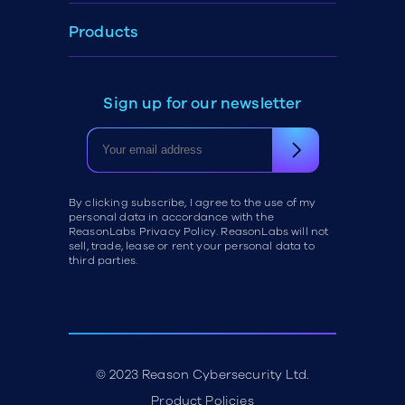
Products
Sign up for our newsletter
By clicking subscribe, I agree to the use of my
personal data in accordance with the
ReasonLabs Privacy Policy. ReasonLabs will not
sell, trade, lease or rent your personal data to
third parties.
© 2023 Reason Cybersecurity Ltd.
Product Policies