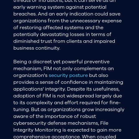
threats or intrusions, but it can serve as an
early warning system against potential
breaches. And an early indication could save
organizations from the unnecessary expense
of restoring affected systems and the
potentially devastating losses in terms of
diminished trust from clients and impaired
business continuity.
Being a discreet yet powerful preventive
mechanism, FIM not only complements an
organization's
security posture
but also
provides a sense of confidence in maintaining
applications' integrity. Despite its usefulness,
adoption of FIM is not widespread largely due
to its complexity and effort required for fine-
tuning. But as organizations grow increasingly
aware of the importance of robust
cybersecurity defense mechanisms, File
Integrity Monitoring is expected to gain more
comprehensive acceptance. When coupled