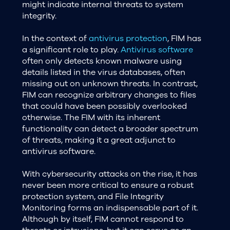
might indicate internal threats to system
integrity.
In the context of
antivirus protection
, FIM has
a significant role to play.
Antivirus software
often only detects known malware using
details listed in the virus databases, often
missing out on unknown threats. In contrast,
FIM can recognize arbitrary changes to files
that could have been possibly overlooked
otherwise. The FIM with its inherent
functionality can detect a broader spectrum
of threats, making it a great adjunct to
antivirus software.
With cybersecurity attacks on the rise, it has
never been more critical to ensure a robust
protection system, and File Integrity
Monitoring forms an indispensable part of it.
Although by itself, FIM cannot respond to