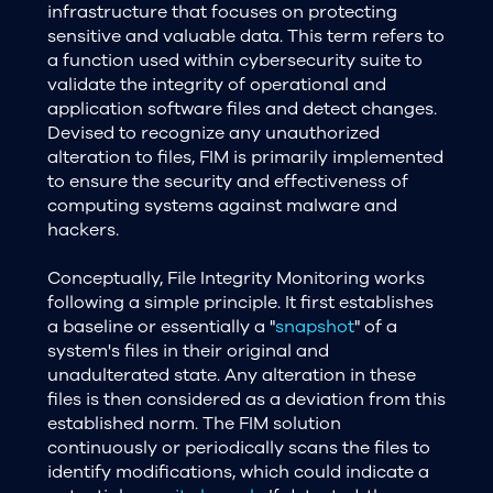
infrastructure that focuses on protecting
sensitive and valuable data. This term refers to
a function used within cybersecurity suite to
validate the integrity of operational and
application software files and detect changes.
Devised to recognize any unauthorized
alteration to files, FIM is primarily implemented
to ensure the security and effectiveness of
computing systems against malware and
hackers.
Conceptually, File Integrity Monitoring works
following a simple principle. It first establishes
a baseline or essentially a "
snapshot
" of a
system's files in their original and
unadulterated state. Any alteration in these
files is then considered as a deviation from this
established norm. The FIM solution
continuously or periodically scans the files to
identify modifications, which could indicate a