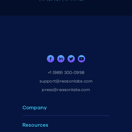
+1 (989) 300-0998
support@reasonlabs.com
press@reasonlabs.com
Company
Resources