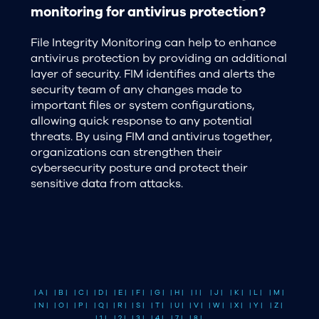
monitoring for antivirus protection?
File Integrity Monitoring can help to enhance
antivirus protection by providing an additional
layer of security. FIM identifies and alerts the
security team of any changes made to
important files or system configurations,
allowing quick response to any potential
threats. By using FIM and antivirus together,
organizations can strengthen their
cybersecurity posture and protect their
sensitive data from attacks.
| A |
| B |
| C |
| D |
| E |
| F |
| G |
| H |
| I |
| J |
| K |
| L |
| M |
| N |
| O |
| P |
| Q |
| R |
| S |
| T |
| U |
| V |
| W |
| X |
| Y |
| Z |
| 1 |
| 2 |
| 3 |
| 4 |
| 7 |
| 8 |