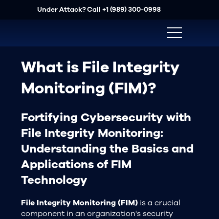
Under Attack? Call
+1 (989) 300-0998
What is File Integrity
Monitoring (FIM)?
Fortifying Cybersecurity with
File Integrity Monitoring:
Understanding the Basics and
Applications of FIM
Technology
File Integrity Monitoring (FIM)
is a crucial
component in an organization's security