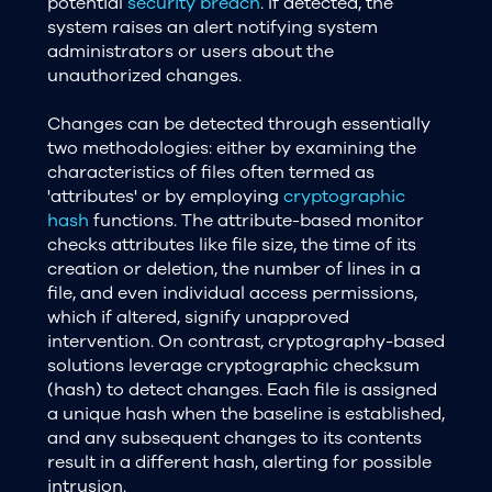
potential
security breach
. If detected, the
system raises an alert notifying system
administrators or users about the
unauthorized changes.
Changes can be detected through essentially
two methodologies: either by examining the
characteristics of files often termed as
'attributes' or by employing
cryptographic
hash
functions. The attribute-based monitor
checks attributes like file size, the time of its
creation or deletion, the number of lines in a
file, and even individual access permissions,
which if altered, signify unapproved
intervention. On contrast, cryptography-based
solutions leverage cryptographic checksum
(hash) to detect changes. Each file is assigned
a unique hash when the baseline is established,
and any subsequent changes to its contents
result in a different hash, alerting for possible
intrusion.