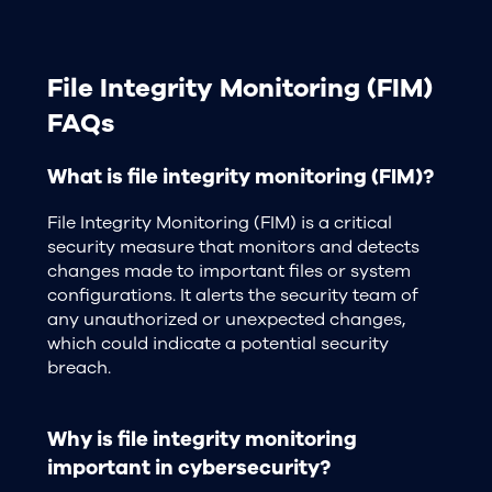
File Integrity Monitoring (FIM)
FAQs
What is file integrity monitoring (FIM)?
File Integrity Monitoring (FIM) is a critical
security measure that monitors and detects
changes made to important files or system
configurations. It alerts the security team of
any unauthorized or unexpected changes,
which could indicate a potential security
breach.
Why is file integrity monitoring
important in cybersecurity?