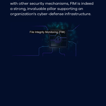
with other security mechanisms, FIM is indeed
a strong, invaluable pillar supporting an
organization's cyber-defense infrastructure.