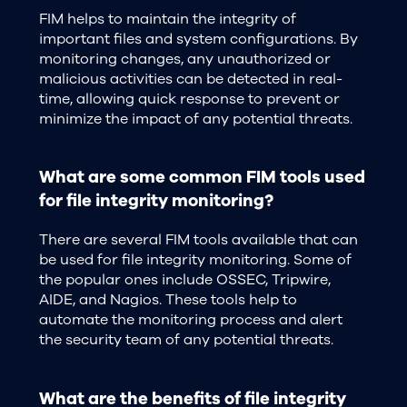
FIM helps to maintain the integrity of
important files and system configurations. By
monitoring changes, any unauthorized or
malicious activities can be detected in real-
time, allowing quick response to prevent or
minimize the impact of any potential threats.
What are some common FIM tools used
for file integrity monitoring?
There are several FIM tools available that can
be used for file integrity monitoring. Some of
the popular ones include OSSEC, Tripwire,
AIDE, and Nagios. These tools help to
automate the monitoring process and alert
the security team of any potential threats.
What are the benefits of file integrity