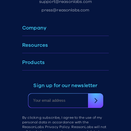
support@reasonlabs.com
press@reasonlabs.com
Company
Resources
Products
Sign up for our newsletter
By clicking subscribe, I agree to the use of my
personal data in accordance with the
ReasonLabs Privacy Policy. ReasonLabs will not