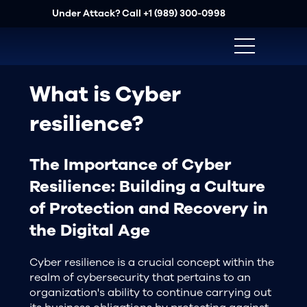
Under Attack? Call
+1 (989) 300-0998
What is Cyber
resilience?
The Importance of Cyber
Resilience: Building a Culture
of Protection and Recovery in
the Digital Age
Cyber resilience is a crucial concept within the
realm of cybersecurity that pertains to an
organization's ability to continue carrying out