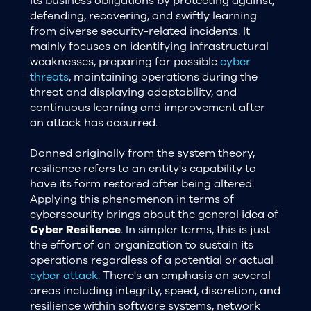
its business obligations by protecting against,
defending, recovering, and swiftly learning
from diverse security-related incidents. It
mainly focuses on identifying infrastructural
weaknesses, preparing for possible
cyber
threats
, maintaining operations during the
threat and displaying adaptability, and
continuous learning and improvement after
an attack has occurred.
Donned originally from the system theory,
resilience refers to an entity's capability to
have its form restored after being altered.
Applying this phenomenon in terms of
cybersecurity brings about the general idea of
Cyber Resilience
. In simpler terms, this is just
the effort of an organization to sustain its
operations regardless of a potential or actual
cyber attack
. There's an emphasis on several
areas including integrity, speed, discretion, and
resilience within software systems, network