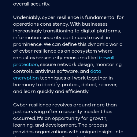
overall security.
Undeniably, cyber resilience is fundamental for
operations consistency. With businesses
increasingly transitioning to digital platforms,
information security continues to swell in
prominence. We can define this dynamic world
of cyber resilience as an ecosystem where
robust cybersecurity measures like
firewall
protection
, secure network design, monitoring
controls, antivirus software, and
data
encryption
techniques all work together in
harmony to identify, protect, detect, recover,
and learn quickly and efficiently.
Cyber resilience revolves around more than
just surviving after a security incident has
occurred. It's an opportunity for growth,
learning, and development. The process
provides organizations with unique insight into