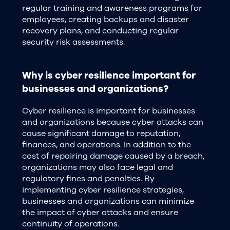
regular training and awareness programs for
employees, creating backups and disaster
recovery plans, and conducting regular
security risk assessments.
Why is cyber resilience important for
businesses and organizations?
Cyber resilience is important for businesses
and organizations because cyber attacks can
cause significant damage to reputation,
finances, and operations. In addition to the
cost of repairing damage caused by a breach,
organizations may also face legal and
regulatory fines and penalties. By
implementing cyber resilience strategies,
businesses and organizations can minimize
the impact of cyber attacks and ensure
continuity of operations.