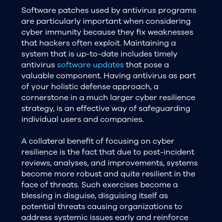
Software patches used by antivirus programs
are particularly important when considering
cyber immunity because they fix weaknesses
that hackers often exploit. Maintaining a
system that is up-to-date includes timely
antivirus
software updates
that pose a
valuable component. Having antivirus as part
of your holistic defense approach, a
cornerstone in a much larger cyber resilience
strategy, is an effective way of safeguarding
individual users and companies.
A collateral benefit of focusing on cyber
resilience is the fact that due to post-incident
reviews, analyses, and improvements, systems
become more robust and quite resilient in the
face of threats. Such exercises become a
blessing in disguise, disguising itself as
potential threats causing organizations to
address systemic issues early and reinforce