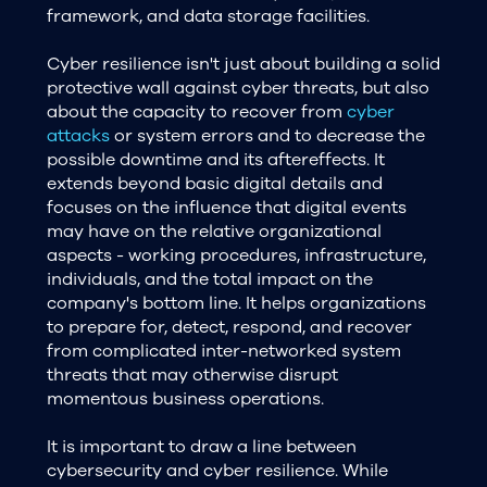
framework, and data storage facilities.
Cyber resilience isn't just about building a solid
protective wall against cyber threats, but also
about the capacity to recover from
cyber
attacks
or system errors and to decrease the
possible downtime and its aftereffects. It
extends beyond basic digital details and
focuses on the influence that digital events
may have on the relative organizational
aspects - working procedures, infrastructure,
individuals, and the total impact on the
company's bottom line. It helps organizations
to prepare for, detect, respond, and recover
from complicated inter-networked system
threats that may otherwise disrupt
momentous business operations.
It is important to draw a line between
cybersecurity and cyber resilience. While