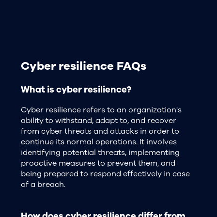
Cyber resilience FAQs
What is cyber resilience?
Cyber resilience refers to an organization's
ability to withstand, adapt to, and recover
from cyber threats and attacks in order to
continue its normal operations. It involves
identifying potential threats, implementing
proactive measures to prevent them, and
being prepared to respond effectively in case
of a breach.
How does cyber resilience differ from