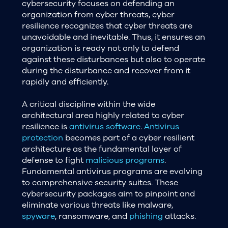
cybersecurity focuses on defending an
organization from cyber threats, cyber
resilience recognizes that cyber threats are
unavoidable and inevitable. Thus, it ensures an
organization is ready not only to defend
against these disturbances but also to operate
during the disturbance and recover from it
rapidly and efficiently.
A critical discipline within the wide
architectural area highly related to cyber
resilience is
antivirus software
.
Antivirus
protection
becomes part of a cyber resilient
architecture as the fundamental layer of
defense to fight
malicious programs
.
Fundamental antivirus programs are evolving
to comprehensive security suites. These
cybersecurity packages aim to pinpoint and
eliminate various threats like malware,
spyware
, ransomware, and
phishing
attacks.