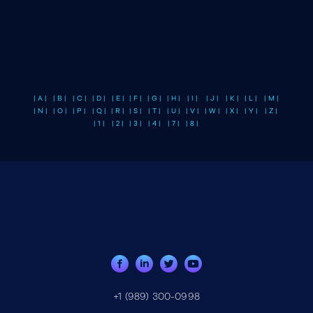
| A |
| B |
| C |
| D |
| E |
| F |
| G |
| H |
| I |
| J |
| K |
| L |
| M |
| N |
| O |
| P |
| Q |
| R |
| S |
| T |
| U |
| V |
| W |
| X |
| Y |
| Z |
| 1 |
| 2 |
| 3 |
| 4 |
| 7 |
| 8 |
+1 (989) 300-0998