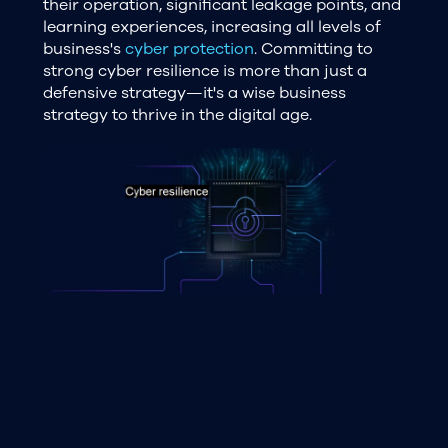
their operation, significant leakage points, and
learning experiences, increasing all levels of
business's
cyber protection
. Committing to
strong cyber resilience is more than just a
defensive strategy—it's a wise business
strategy to thrive in the digital age.