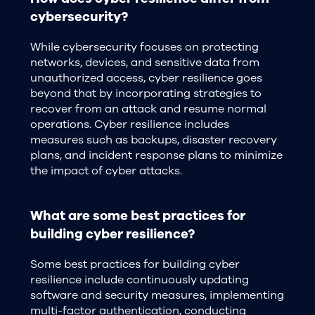
cybersecurity?
While cybersecurity focuses on protecting
networks, devices, and sensitive data from
unauthorized access, cyber resilience goes
beyond that by incorporating strategies to
recover from an attack and resume normal
operations. Cyber resilience includes
measures such as backups, disaster recovery
plans, and incident response plans to minimize
the impact of cyber attacks.
What are some best practices for
building cyber resilience?
Some best practices for building cyber
resilience include continuously updating
software and security measures, implementing
multi-factor authentication, conducting